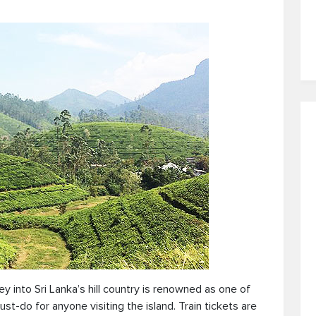
ney into Sri Lanka’s hill country is renowned as one of
st-do for anyone visiting the island. Train tickets are