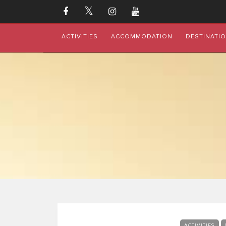
ACTIVITIES
ACCOMMODATION
DESTINATI
ACTIVITIES