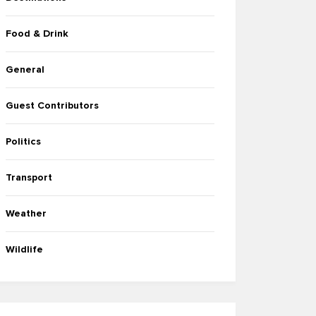
Food & Drink
General
Guest Contributors
Politics
Transport
Weather
Wildlife