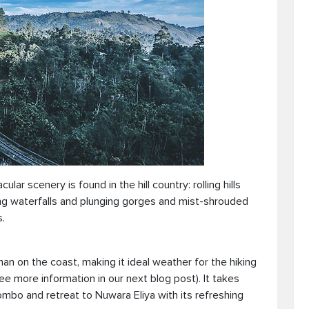
ar scenery is found in the hill country: rolling hills
ng waterfalls and plunging gorges and mist-shrouded
.
an on the coast, making it ideal weather for the hiking
see more information in our next blog post). It takes
bo and retreat to Nuwara Eliya with its refreshing