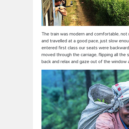
The train was modern and comfortable, not m
and travelled at a good pace, just slow eno
entered first class our seats were backward
moved through the carriage, flipping all the
back and relax and gaze out of the window a