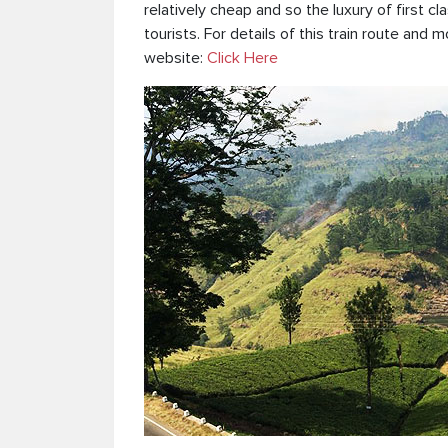
relatively cheap and so the luxury of first cla
tourists. For details of this train route and m
website:
Click Here