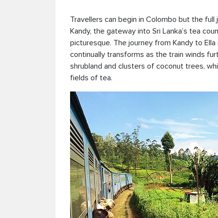
Travellers can begin in Colombo but the full
Kandy, the gateway into Sri Lanka’s tea cou
picturesque. The journey from Kandy to Ella i
continually transforms as the train winds fur
shrubland and clusters of coconut trees, wh
fields of tea.