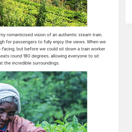
y romanticised vision of an authentic steam train,
ugh for passengers to fully enjoy the views. When we
-facing, but before we could sit down a train worker
 seats round 180 degrees, allowing everyone to sit
t the incredible surroundings.