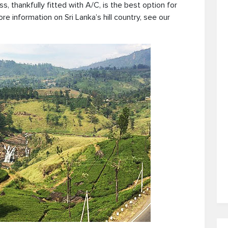
ss, thankfully fitted with A/C, is the best option for
ore information on Sri Lanka’s hill country, see our