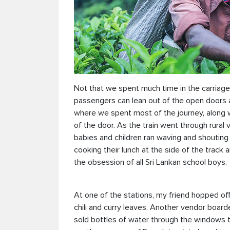
Not that we spent much time in the carriag
passengers can lean out of the open doors
where we spent most of the journey, along wi
of the door. As the train went through rural
babies and children ran waving and shouting 
cooking their lunch at the side of the track
the obsession of all Sri Lankan school boys.
At one of the stations, my friend hopped of
chili and curry leaves. Another vendor board
sold bottles of water through the windows t