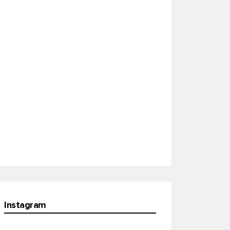
Instagram