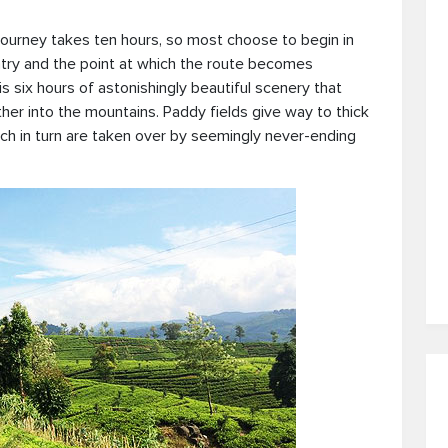
 journey takes ten hours, so most choose to begin in
ntry and the point at which the route becomes
s six hours of astonishingly beautiful scenery that
ther into the mountains. Paddy fields give way to thick
ich in turn are taken over by seemingly never-ending