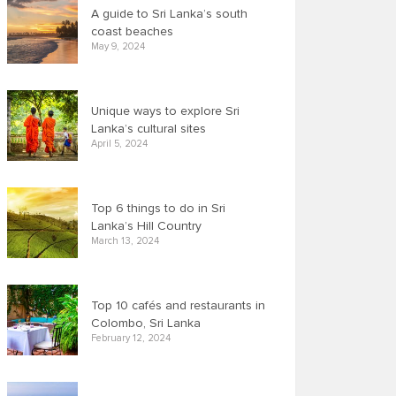
A guide to Sri Lanka’s south
coast beaches
May 9, 2024
Unique ways to explore Sri
Lanka’s cultural sites
April 5, 2024
Top 6 things to do in Sri
Lanka’s Hill Country
March 13, 2024
Top 10 cafés and restaurants in
Colombo, Sri Lanka
February 12, 2024