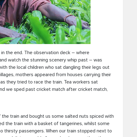
e in the end. The observation deck – where
 and watch the stunning scenery whip past – was
th the local children who sat dangling their legs out
 villages, mothers appeared from houses carrying their
as they tried to race the train. Tea workers sat
 and we sped past cricket match after cricket match,
f the train and bought us some salted nuts spiced with
ed the train with a basket of tangerines, whilst some
o thirsty passengers. When our train stopped next to