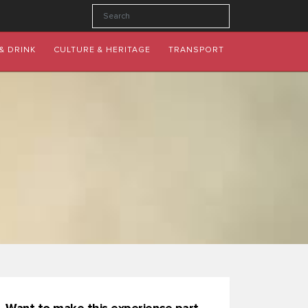
& DRINK
CULTURE & HERITAGE
TRANSPORT