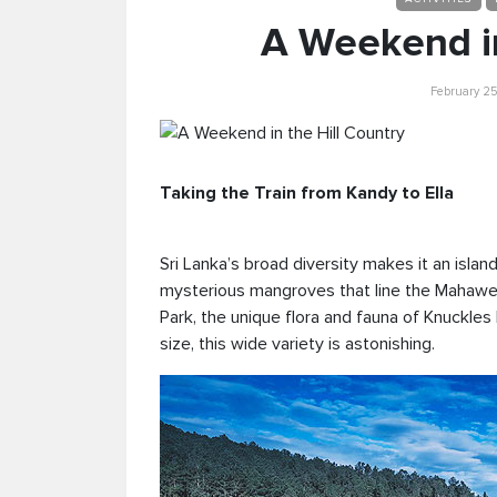
A Weekend in
February 25
Taking the Train from Kandy to Ella
Sri Lanka’s broad diversity makes it an islan
mysterious mangroves that line the Mahaweli 
Park, the unique flora and fauna of Knuckles
size, this wide variety is astonishing.