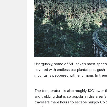
Unarguably, some of Sri Lanka’s most spectacul
covered with endless tea plantations, gushi
mountains peppered with enormous fir trees
The temperature is also roughly 10C lower th
and trekking that is so popular in this area (
travellers mere hours to escape muggy Colom