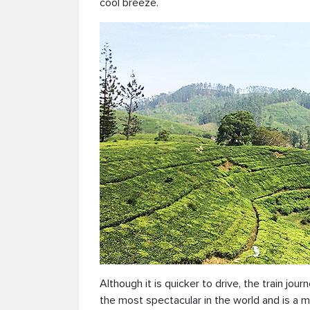
cool breeze.
Although it is quicker to drive, the train jour
the most spectacular in the world and is a mu