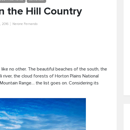
 the Hill Country
, 2016
Nerone Fernando
d like no other. The beautiful beaches of the south, the
river, the cloud forests of Horton Plains National
 Mountain Range… the list goes on. Considering its