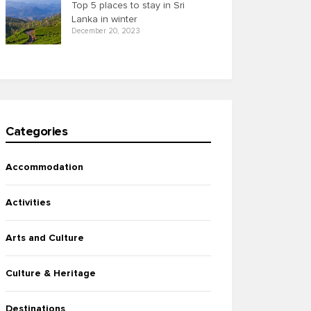
Top 5 places to stay in Sri
Lanka in winter
December 20, 2023
Categories
Accommodation
Activities
Arts and Culture
Culture & Heritage
Destinations