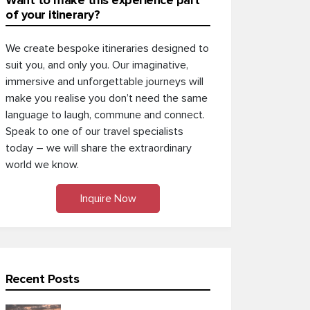
Want to make this experience part
of your itinerary?
We create bespoke itineraries designed to
suit you, and only you. Our imaginative,
immersive and unforgettable journeys will
make you realise you don’t need the same
language to laugh, commune and connect.
Speak to one of our travel specialists
today – we will share the extraordinary
world we know.
Inquire Now
Recent Posts