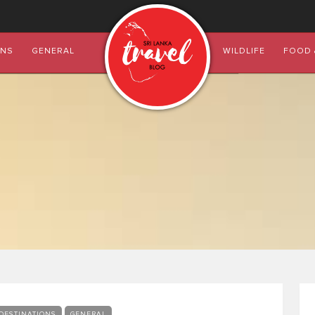
ONS
GENERAL
WILDLIFE
FOOD 
DESTINATIONS
GENERAL