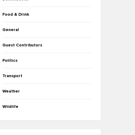
Food & Drink
General
Guest Contributors
Politics
Transport
Weather
Wildlife