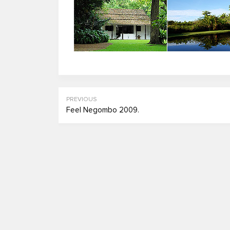
PREVIOUS
Feel Negombo 2009.