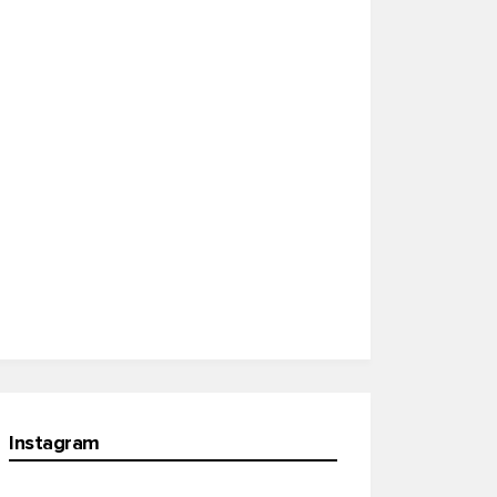
Instagram