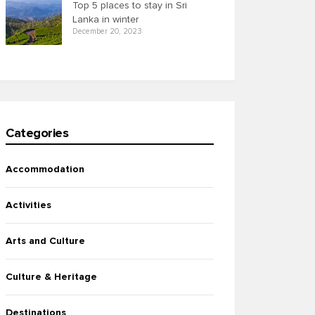
Top 5 places to stay in Sri
Lanka in winter
December 20, 2023
Categories
Accommodation
Activities
Arts and Culture
Culture & Heritage
Destinations