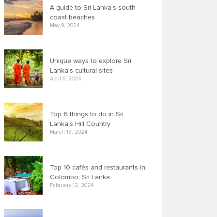
A guide to Sri Lanka’s south
coast beaches
May 9, 2024
Unique ways to explore Sri
Lanka’s cultural sites
April 5, 2024
Top 6 things to do in Sri
Lanka’s Hill Country
March 13, 2024
Top 10 cafés and restaurants in
Colombo, Sri Lanka
February 12, 2024