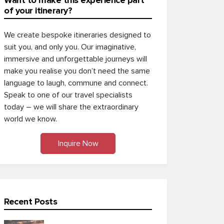
Want to make this experience part
of your itinerary?
We create bespoke itineraries designed to
suit you, and only you. Our imaginative,
immersive and unforgettable journeys will
make you realise you don’t need the same
language to laugh, commune and connect.
Speak to one of our travel specialists
today – we will share the extraordinary
world we know.
Inquire Now
Recent Posts