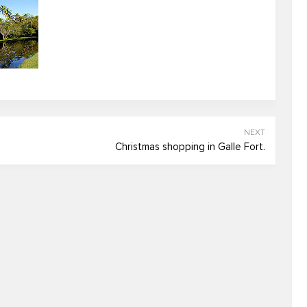
NEXT
Christmas shopping in Galle Fort.