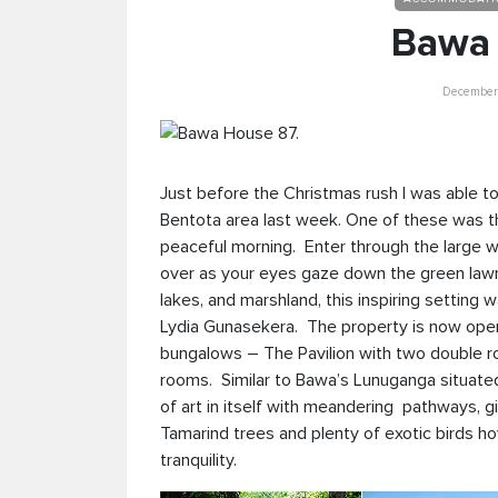
Bawa 
December 
Just before the Christmas rush I was able to
Bentota area last week. One of these was t
peaceful morning. Enter through the large w
over as your eyes gaze down the green lawns
lakes, and marshland, this inspiring setting 
Lydia Gunasekera. The property is now open
bungalows – The Pavilion with two double 
rooms. Similar to Bawa’s Lunuganga situate
of art in itself with meandering pathways, g
Tamarind trees and plenty of exotic birds ho
tranquility.