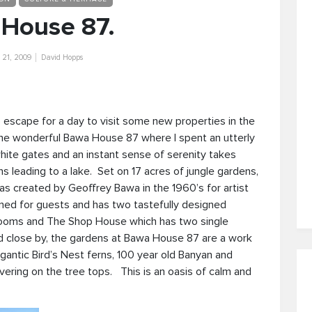
House 87.
21, 2009
David Hopps
 escape for a day to visit some new properties in the
he wonderful Bawa House 87 where I spent an utterly
hite gates and an instant sense of serenity takes
 leading to a lake. Set on 17 acres of jungle gardens,
was created by Geoffrey Bawa in the 1960’s for artist
ed for guests and has two tastefully designed
rooms and The Shop House which has two single
d close by, the gardens at Bawa House 87 are a work
igantic Bird’s Nest ferns, 100 year old Banyan and
vering on the tree tops. This is an oasis of calm and