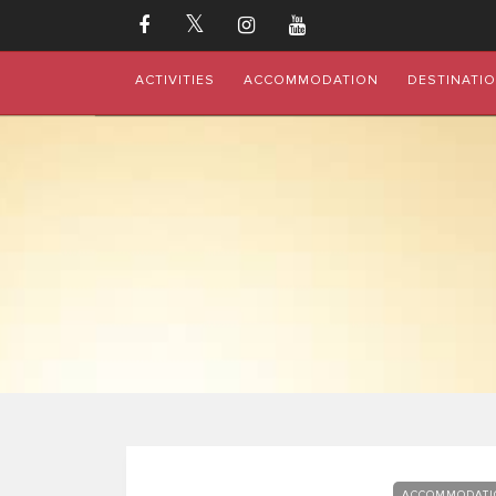
ACTIVITIES
ACCOMMODATION
DESTINATI
ACCOMMODATI