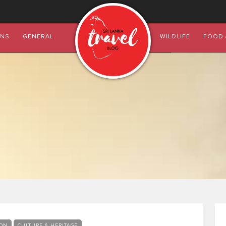
ONS
GENERAL
WILDLIFE
FOOD 
ON
CULTURE & HERITAGE