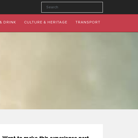
& DRINK
CULTURE & HERITAGE
TRANSPORT