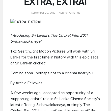
EXTRA, EXTRA!
September 20, 2010
Nerone Fernando
Introducing Sri Lanka’s The Cricket Film 2011
Sinhawalokanaya!
‘Fox SearchLight Motion Pictures will work with Sri
Lanka for the first time in history with this epic saga
of Sri Lankan cricket.’
Coming soon…perhaps not to a cinema near you.
By Archie Fellowes
A few weeks ago I accepted an opportunity of a
‘supporting artists’ role in Sri Lanka Cinema Society’s
latest offering. Sinhawalokanaya, or simply The
Cricket Film 2011 as it is referred to, comes off the