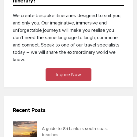
itinerary?
We create bespoke itineraries designed to suit you,
and only you. Our imaginative, immersive and
unforgettable journeys will make you realise you
don’t need the same language to laugh, commune
and connect. Speak to one of our travel specialists
today – we will share the extraordinary world we
know.
Inquire Now
Recent Posts
A guide to Sri Lanka’s south coast
beaches