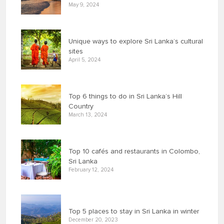
May 9, 2024
Unique ways to explore Sri Lanka’s cultural
sites
April 5, 2024
Top 6 things to do in Sri Lanka’s Hill
Country
March 13, 2024
Top 10 cafés and restaurants in Colombo,
Sri Lanka
February 12, 2024
Top 5 places to stay in Sri Lanka in winter
December 20, 2023