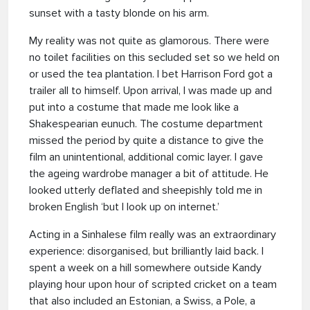
sunset with a tasty blonde on his arm.
My reality was not quite as glamorous. There were
no toilet facilities on this secluded set so we held on
or used the tea plantation. I bet Harrison Ford got a
trailer all to himself. Upon arrival, I was made up and
put into a costume that made me look like a
Shakespearian eunuch. The costume department
missed the period by quite a distance to give the
film an unintentional, additional comic layer. I gave
the ageing wardrobe manager a bit of attitude. He
looked utterly deflated and sheepishly told me in
broken English ‘but I look up on internet.’
Acting in a Sinhalese film really was an extraordinary
experience: disorganised, but brilliantly laid back. I
spent a week on a hill somewhere outside Kandy
playing hour upon hour of scripted cricket on a team
that also included an Estonian, a Swiss, a Pole, a