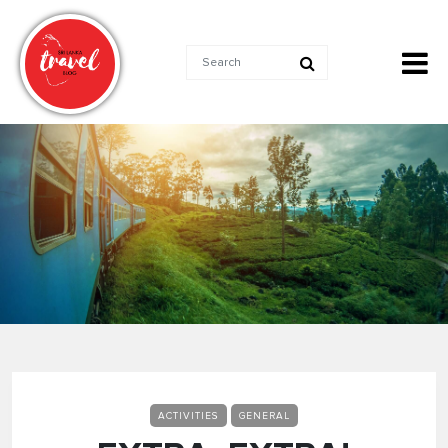
ACTIVITIES
GENERAL