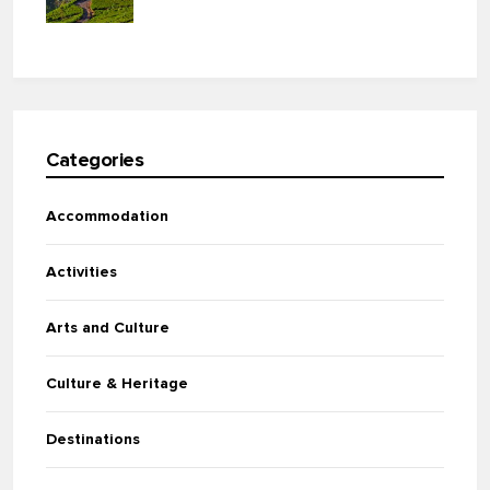
Categories
Accommodation
Activities
Arts and Culture
Culture & Heritage
Destinations