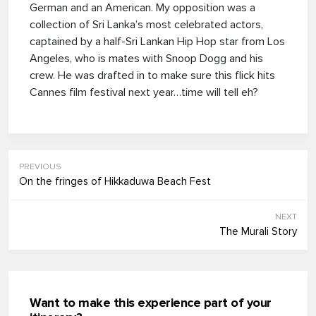
German and an American. My opposition was a
collection of Sri Lanka’s most celebrated actors,
captained by a half-Sri Lankan Hip Hop star from Los
Angeles, who is mates with Snoop Dogg and his
crew. He was drafted in to make sure this flick hits
Cannes film festival next year…time will tell eh?
PREVIOUS
On the fringes of Hikkaduwa Beach Fest
NEXT
The Murali Story
Want to make this experience part of your