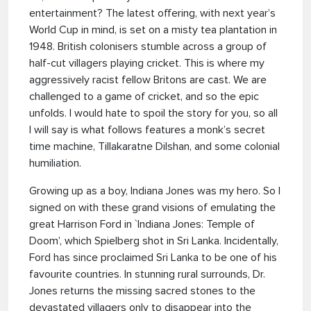
entertainment? The latest offering, with next year’s
World Cup in mind, is set on a misty tea plantation in
1948. British colonisers stumble across a group of
half-cut villagers playing cricket. This is where my
aggressively racist fellow Britons are cast. We are
challenged to a game of cricket, and so the epic
unfolds. I would hate to spoil the story for you, so all
I will say is what follows features a monk’s secret
time machine, Tillakaratne Dilshan, and some colonial
humiliation.
Growing up as a boy, Indiana Jones was my hero. So I
signed on with these grand visions of emulating the
great Harrison Ford in `Indiana Jones: Temple of
Doom’, which Spielberg shot in Sri Lanka. Incidentally,
Ford has since proclaimed Sri Lanka to be one of his
favourite countries. In stunning rural surrounds, Dr.
Jones returns the missing sacred stones to the
devastated villagers only to disappear into the