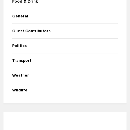
Food & Drink
General
Guest Contributors
Politics
Transport
Weather
Wildlife