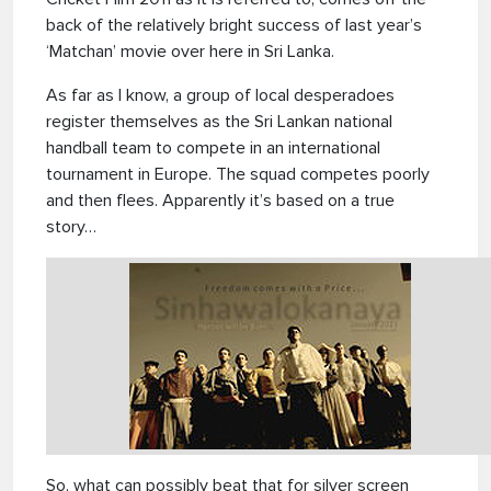
back of the relatively bright success of last year’s
‘Matchan’ movie over here in Sri Lanka.
As far as I know, a group of local desperadoes
register themselves as the Sri Lankan national
handball team to compete in an international
tournament in Europe. The squad competes poorly
and then flees. Apparently it’s based on a true
story…
So, what can possibly beat that for silver screen