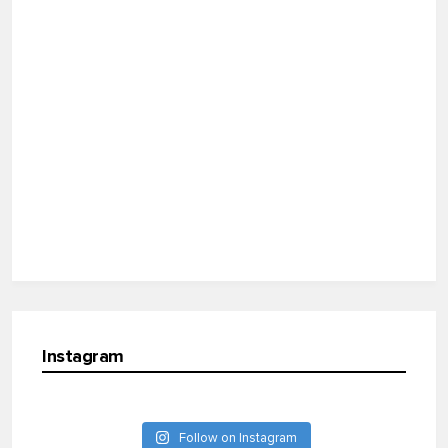
Instagram
Follow on Instagram