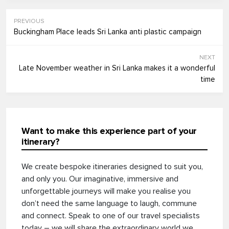
PREVIOUS
Buckingham Place leads Sri Lanka anti plastic campaign
NEXT
Late November weather in Sri Lanka makes it a wonderful
time
Want to make this experience part of your
itinerary?
We create bespoke itineraries designed to suit you,
and only you. Our imaginative, immersive and
unforgettable journeys will make you realise you
don’t need the same language to laugh, commune
and connect. Speak to one of our travel specialists
today – we will share the extraordinary world we