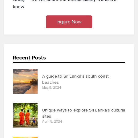
know.
Inquire Now
Recent Posts
A guide to Sri Lanka’s south coast
beaches
May 9, 2024
Unique ways to explore Sri Lanka’s cultural
sites
April 5, 2024