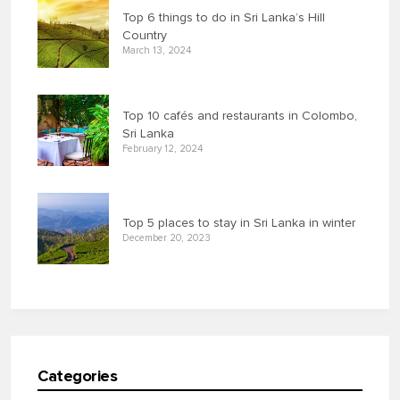
Top 6 things to do in Sri Lanka’s Hill
Country
March 13, 2024
Top 10 cafés and restaurants in Colombo,
Sri Lanka
February 12, 2024
Top 5 places to stay in Sri Lanka in winter
December 20, 2023
Categories