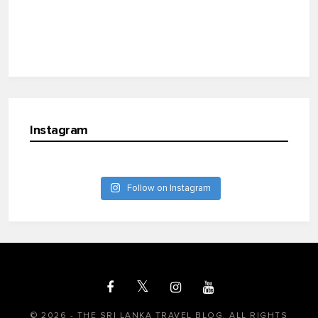
Instagram
Follow on Instagram
© 2026 - THE SRI LANKA TRAVEL BLOG. ALL RIGHTS