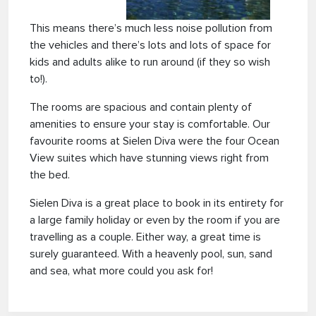
This means there’s much less noise pollution from
the vehicles and there’s lots and lots of space for
kids and adults alike to run around (if they so wish
to!).
The rooms are spacious and contain plenty of
amenities to ensure your stay is comfortable. Our
favourite rooms at Sielen Diva were the four Ocean
View suites which have stunning views right from
the bed.
Sielen Diva is a great place to book in its entirety for
a large family holiday or even by the room if you are
travelling as a couple. Either way, a great time is
surely guaranteed. With a heavenly pool, sun, sand
and sea, what more could you ask for!