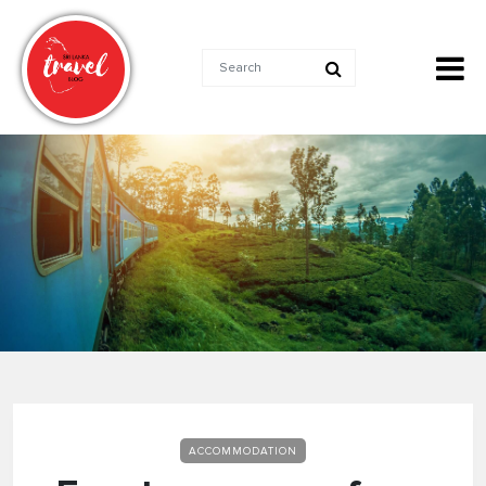
ACCOMMODATION