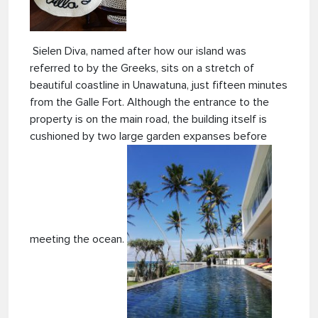
Sielen Diva, named after how our island was
referred to by the Greeks, sits on a stretch of
beautiful coastline in Unawatuna, just fifteen minutes
from the Galle Fort. Although the entrance to
the
property is on the main road, the building itself is
cushioned by two large garden expanses before
meeting the ocean.