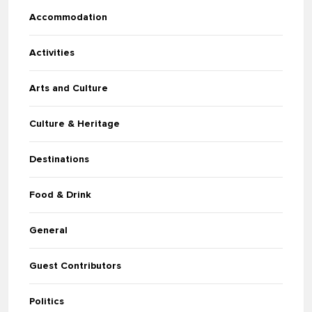
Accommodation
Activities
Arts and Culture
Culture & Heritage
Destinations
Food & Drink
General
Guest Contributors
Politics