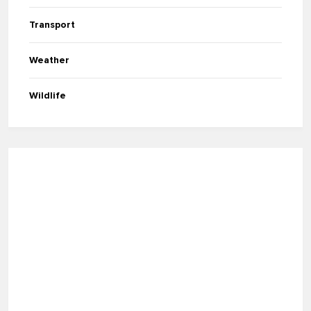
Transport
Weather
Wildlife