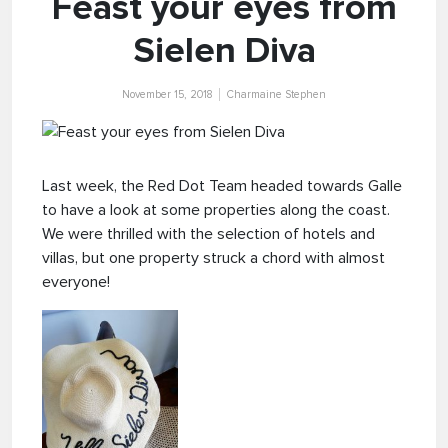
Feast your eyes from
Sielen Diva
November 15, 2018
Charmaine Stephen
Last week, the Red Dot Team headed towards Galle
to have a look at some properties along the coast.
We were thrilled with the selection of hotels and
villas, but one property struck a chord with almost
everyone!