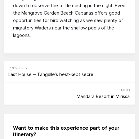
down to observe the turtle nesting in the night. Even
the Mangrove Garden Beach Cabanas offers good
opportunities for bird watching as we saw plenty of
migratory Waders near the shallow pools of the
lagoons.
PREVIOUS
Last House – Tangalle’s best-kept secre
NEXT
Mandara Resort in Mirissa.
Want to make this experience part of your
itinerary?