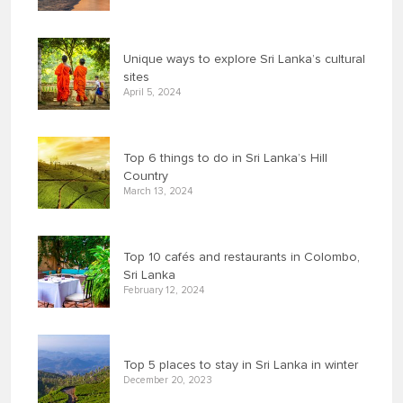
Unique ways to explore Sri Lanka’s cultural
sites
April 5, 2024
Top 6 things to do in Sri Lanka’s Hill
Country
March 13, 2024
Top 10 cafés and restaurants in Colombo,
Sri Lanka
February 12, 2024
Top 5 places to stay in Sri Lanka in winter
December 20, 2023