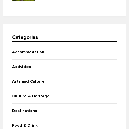
Categories
Accommodation
Activities
Arts and Culture
Culture & Heritage
Destinations
Food & Drink