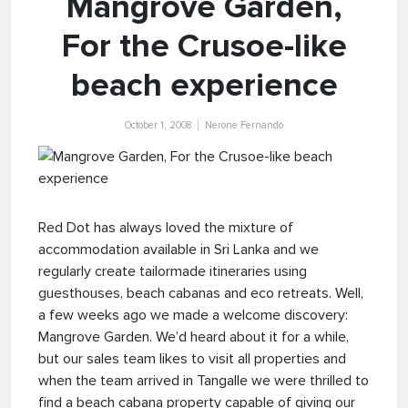
Mangrove Garden,
For the Crusoe-like
beach experience
October 1, 2008
Nerone Fernando
Red Dot has always loved the mixture of
accommodation available in Sri Lanka and we
regularly create tailormade itineraries using
guesthouses, beach cabanas and eco retreats. Well,
a few weeks ago we made a welcome discovery:
Mangrove Garden. We’d heard about it for a while,
but our sales team likes to visit all properties and
when the team arrived in Tangalle we were thrilled to
find a beach cabana property capable of giving our