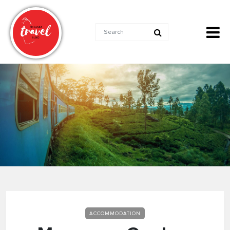
ACCOMMODATION