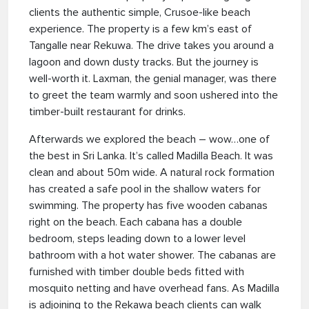
clients the authentic simple, Crusoe-like beach
experience. The property is a few km’s east of
Tangalle near Rekuwa. The drive takes you around a
lagoon and down dusty tracks. But the journey is
well-worth it. Laxman, the genial manager, was there
to greet the team warmly and soon ushered into the
timber-built restaurant for drinks.
Afterwards we explored the beach – wow…one of
the best in Sri Lanka. It’s called Madilla Beach. It was
clean and about 50m wide. A natural rock formation
has created a safe pool in the shallow waters for
swimming. The property has five wooden cabanas
right on the beach. Each cabana has a double
bedroom, steps leading down to a lower level
bathroom with a hot water shower. The cabanas are
furnished with timber double beds fitted with
mosquito netting and have overhead fans. As Madilla
is adjoining to the Rekawa beach clients can walk