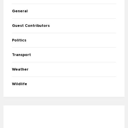
General
Guest Contributors
Politics
Transport
Weather
Wildlife