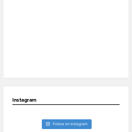
Instagram
Follow on Instagram