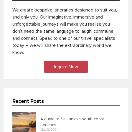
We create bespoke itineraries designed to suit you,
and only you. Our imaginative, immersive and
unforgettable journeys will make you realise you
don’t need the same language to laugh, commune
and connect. Speak to one of our travel specialists
today – we will share the extraordinary world we
know.
Inquire Now
Recent Posts
A guide to Sri Lanka’s south coast
beaches
May 9, 2024