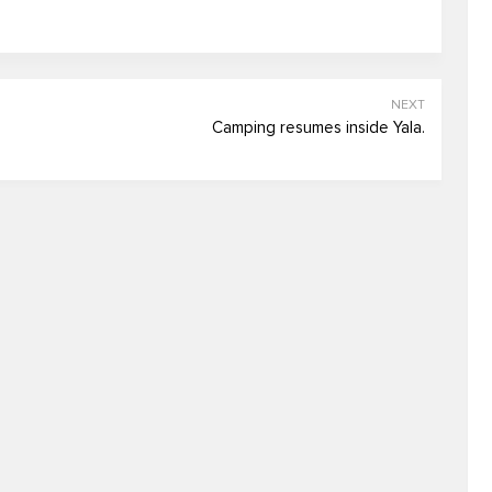
NEXT
Camping resumes inside Yala.