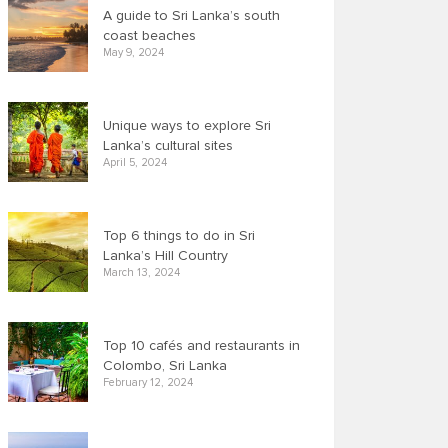
A guide to Sri Lanka’s south
coast beaches
May 9, 2024
Unique ways to explore Sri
Lanka’s cultural sites
April 5, 2024
Top 6 things to do in Sri
Lanka’s Hill Country
March 13, 2024
Top 10 cafés and restaurants in
Colombo, Sri Lanka
February 12, 2024