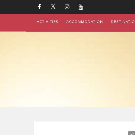
ACTIVITIES
ACCOMMODATION
DESTINATI
AC