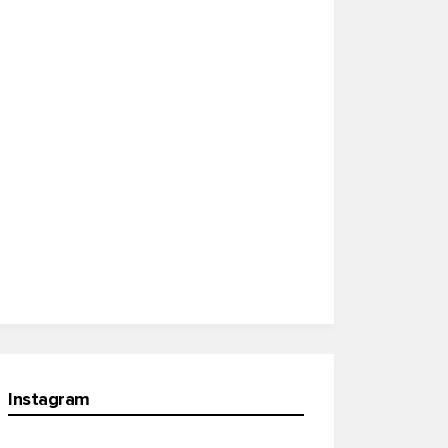
Instagram