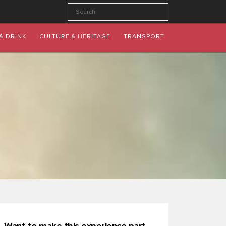
& DRINK
CULTURE & HERITAGE
TRANSPORT