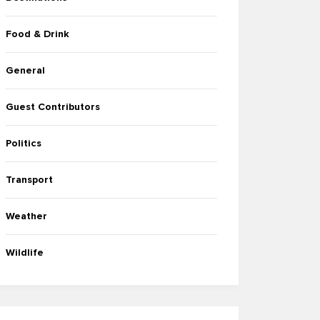
Food & Drink
General
Guest Contributors
Politics
Transport
Weather
Wildlife