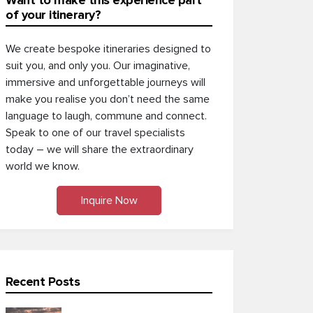
Want to make this experience part
of your itinerary?
We create bespoke itineraries designed to
suit you, and only you. Our imaginative,
immersive and unforgettable journeys will
make you realise you don’t need the same
language to laugh, commune and connect.
Speak to one of our travel specialists
today – we will share the extraordinary
world we know.
Inquire Now
Recent Posts