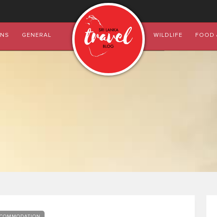
ONS
GENERAL
WILDLIFE
FOOD 
COMMODATION