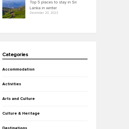
Top 5 places to stay in Sri
Lanka in winter
December 20, 2023
Categories
Accommodation
Activities
Arts and Culture
Culture & Heritage
Destinations