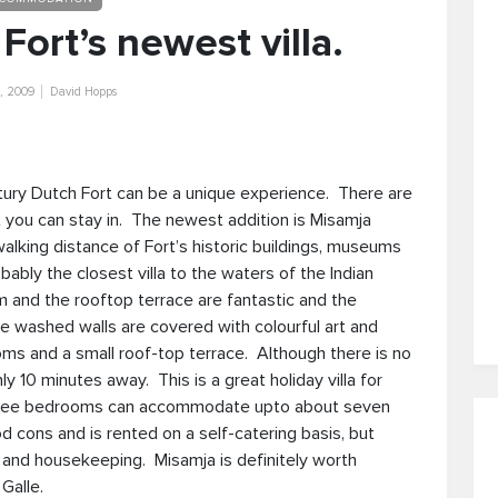
Fort’s newest villa.
, 2009
David Hopps
ntury Dutch Fort can be a unique experience. There are
at you can stay in. The newest addition is Misamja
alking distance of Fort’s historic buildings, museums
obably the closest villa to the waters of the Indian
and the rooftop terrace are fantastic and the
ite washed walls are covered with colourful art and
oms and a small roof-top terrace. Although there is no
10 minutes away. This is a great holiday villa for
 three bedrooms can accommodate upto about seven
d cons and is rented on a self-catering basis, but
g and housekeeping. Misamja is definitely worth
Galle.