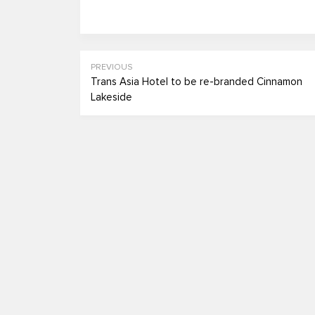
PREVIOUS
Trans Asia Hotel to be re-branded Cinnamon
Lakeside