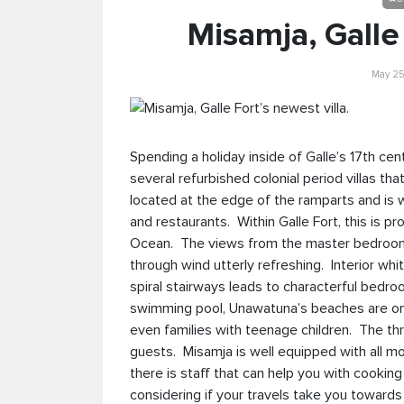
Misamja, Galle 
May 25
Spending a holiday inside of Galle’s 17th ce
several refurbished colonial period villas th
located at the edge of the ramparts and is w
and restaurants. Within Galle Fort, this is pr
Ocean. The views from the master bedroom 
through wind utterly refreshing. Interior wh
spiral stairways leads to characterful bedro
swimming pool, Unawatuna’s beaches are only 
even families with teenage children. The
guests. Misamja is well equipped with all mo
there is staff that can help you with cookin
considering if your travels take you towards 