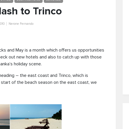
ash to Trinco
010
Nerone Fernando
cks and May is a month which offers us opportunities
heck out new hotels and also to catch up with those
anka’s holiday scene.
eading – the east coast and Trinco, which is
e start of the beach season on the east coast, we