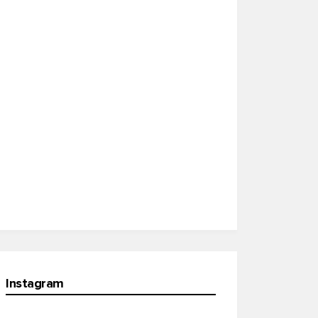
Instagram