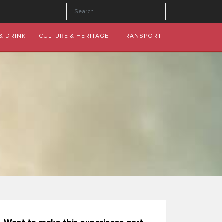
& DRINK
CULTURE & HERITAGE
TRANSPORT