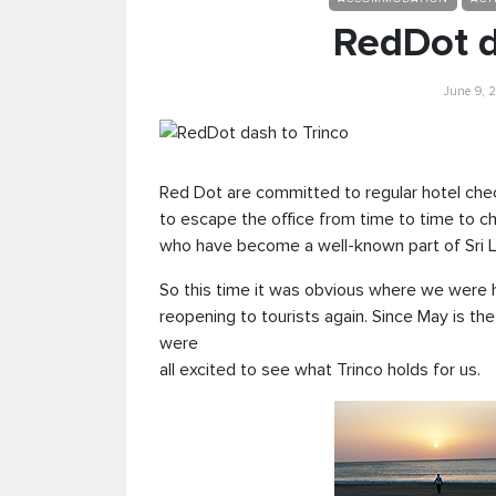
RedDot d
June 9, 2
Red Dot are committed to regular hotel che
to escape the office from time to time to c
who have become a well-known part of Sri L
So this time it was obvious where we were h
reopening to tourists again. Since May is th
were
all excited to see what Trinco holds for us.