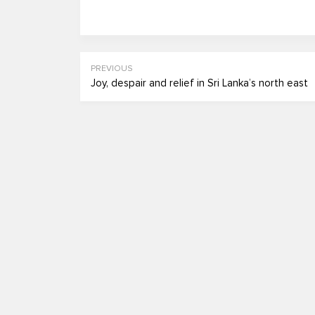
PREVIOUS
Joy, despair and relief in Sri Lanka’s north east