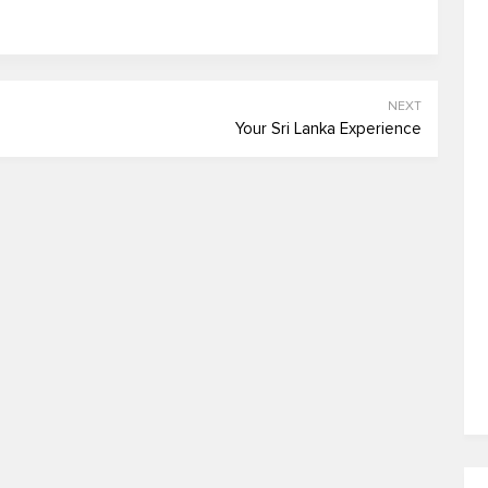
NEXT
Your Sri Lanka Experience