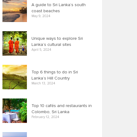
A guide to Sri Lanka’s south
coast beaches
May 9, 2024
Unique ways to explore Sri
Lanka’s cultural sites
April 5, 2024
Top 6 things to do in Sri
Lanka’s Hill Country
March 13, 2024
Top 10 cafés and restaurants in
Colombo, Sri Lanka
February 12, 2024