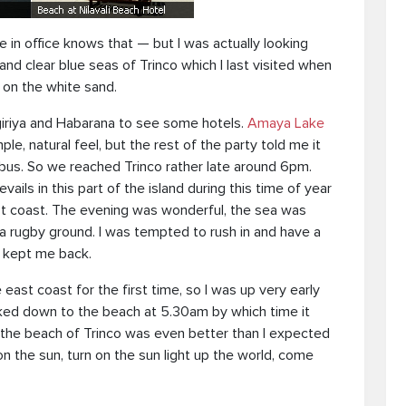
in office knows that — but I was actually looking
d clear blue seas of Trinco which I last visited when
g on the white sand.
giriya and Habarana to see some hotels.
Amaya Lake
le, natural feel, but the rest of the party told me it
bus. So we reached Trinco rather late around 6pm.
ails in this part of the island during this time of year
t coast. The evening was wonderful, the sea was
 a rugby ground. I was tempted to rush in and have a
kept me back.
east coast for the first time, so I was up very early
alked down to the beach at 5.30am by which time it
m the beach of Trinco was even better than I expected
on the sun, turn on the sun light up the world, come