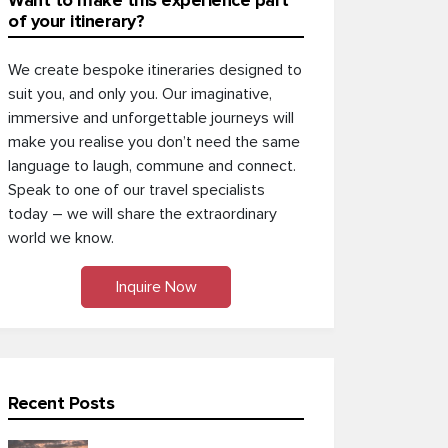
Want to make this experience part
of your itinerary?
We create bespoke itineraries designed to
suit you, and only you. Our imaginative,
immersive and unforgettable journeys will
make you realise you don’t need the same
language to laugh, commune and connect.
Speak to one of our travel specialists
today – we will share the extraordinary
world we know.
Inquire Now
Recent Posts