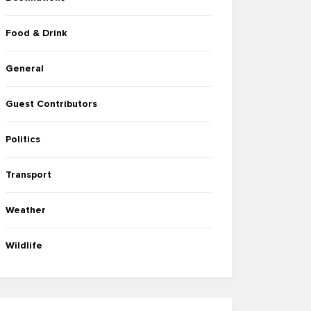
Food & Drink
General
Guest Contributors
Politics
Transport
Weather
Wildlife