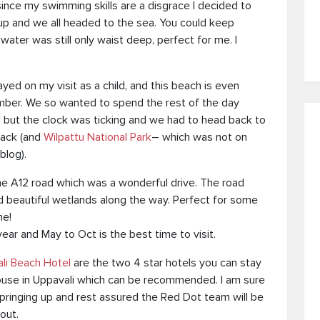
since my swimming skills are a disgrace I decided to
 up and we all headed to the sea. You could keep
 water was still only waist deep, perfect for me. I
ayed on my visit as a child, and this beach is even
mber. We so wanted to spend the rest of the day
 but the clock was ticking and we had to head back to
back (and
Wilpattu National Park
– which was not on
blog).
e A12 road which was a wonderful drive. The road
and beautiful wetlands along the way. Perfect for some
me!
year and May to Oct is the best time to visit.
ali Beach Hotel
are the two 4 star hotels you can stay
use in Uppavali which can be recommended. I am sure
pringing up and rest assured the Red Dot team will be
out.