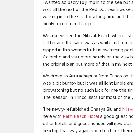
I wanted so badly to jump in to the sea but 
wait till the rest of the Red Dot team woke
walking in to the sea for a long time and the
highly recommend a dip.
We also visited the Nilavali Beach where I st
better and the sand was as white as I reme
dipped in this wonderful blue swimming pool
Colombo and visit more hotels on the way 
the original plan but more of that in my next 
We drove to Anuradhapura from Trinco on th
was a bit bumpy but it was all light jungle 
birdwatching but no such luck for me this ti
The ‘season’ in Trinco lasts for most of the 
The newly-refurbished Chaaya Blu and
Nilav
here with
Palm Beach Hotel
a good guest ho
other hotels and guest houses will now be s
heading that way again soon to check them 