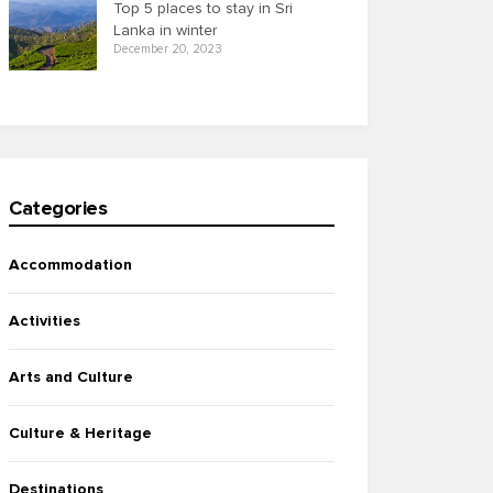
Top 5 places to stay in Sri
Lanka in winter
December 20, 2023
Categories
Accommodation
Activities
Arts and Culture
Culture & Heritage
Destinations