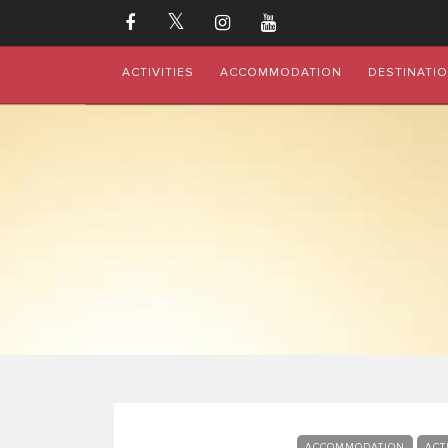
ACTIVITIES
ACCOMMODATION
DESTINATI
ACCOMMODATION
ACT