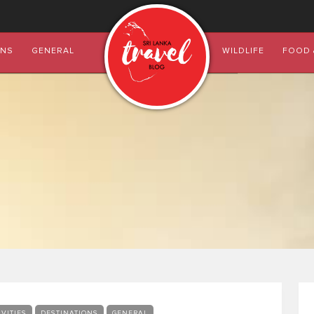
ONS
GENERAL
WILDLIFE
FOOD 
IVITIES
DESTINATIONS
GENERAL