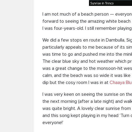
I am not much of a beach person — everyone 
forward to seeing the amazing white beach an
I was four-years-old. I still remember playin
We did a few stops en route in Dambulla, Si
particularly appeals to me because of its simp
was time to go and pushed me into the mini
The clear blue sky and hot weather which prev
was a great change to the monsoon-hit wes
calm, and the beach was so wide it was like
dip but the cosy room I was in at
Chaaya Blu
I was very keen on seeing the sunrise on the 
the next morning (after a late night) and w
was quite bright. A lovely clear sunrise fro
and this song kept playing in my head ‘Turn 
everyone!’