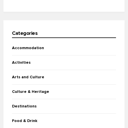
Categories
Accommodation
Activities
Arts and Culture
Culture & Heritage
Destinations
Food & Drink