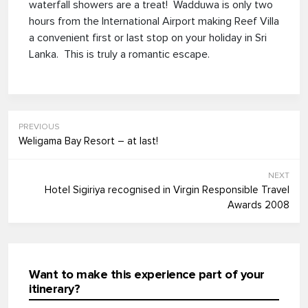
waterfall showers are a treat! Wadduwa is only two
hours from the International Airport making Reef Villa
a convenient first or last stop on your holiday in Sri
Lanka. This is truly a romantic escape.
PREVIOUS
Weligama Bay Resort – at last!
NEXT
Hotel Sigiriya recognised in Virgin Responsible Travel
Awards 2008
Want to make this experience part of your
itinerary?