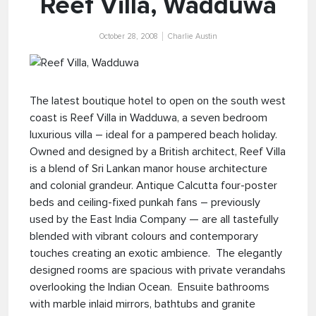
Reef Villa, Wadduwa
October 28, 2008
Charlie Austin
The latest boutique hotel to open on the south west
coast is Reef Villa in Wadduwa, a seven bedroom
luxurious villa – ideal for a pampered beach holiday.
Owned and designed by a British architect, Reef Villa
is a blend of Sri Lankan manor house architecture
and colonial grandeur. Antique Calcutta four-poster
beds and ceiling-fixed punkah fans – previously
used by the East India Company — are all tastefully
blended with vibrant colours and contemporary
touches creating an exotic ambience. The elegantly
designed rooms are spacious with private verandahs
overlooking the Indian Ocean. Ensuite bathrooms
with marble inlaid mirrors, bathtubs and granite