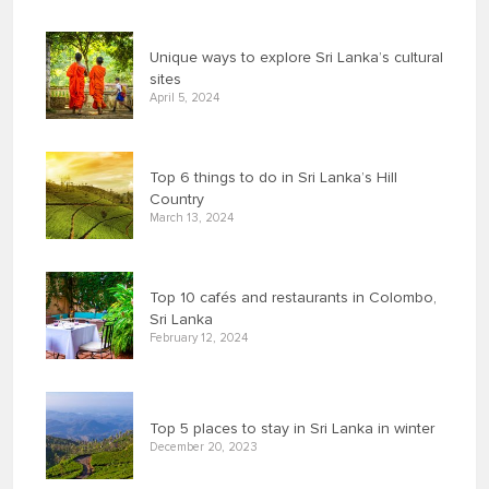
Unique ways to explore Sri Lanka’s cultural
sites
April 5, 2024
Top 6 things to do in Sri Lanka’s Hill
Country
March 13, 2024
Top 10 cafés and restaurants in Colombo,
Sri Lanka
February 12, 2024
Top 5 places to stay in Sri Lanka in winter
December 20, 2023