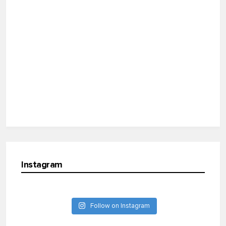
Instagram
Follow on Instagram