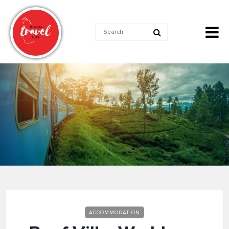
ACCOMMODATION