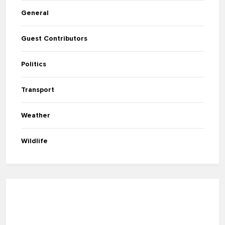
General
Guest Contributors
Politics
Transport
Weather
Wildlife