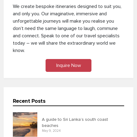
We create bespoke itineraries designed to suit you,
and only you. Our imaginative, immersive and
unforgettable journeys will make you realise you
don’t need the same language to laugh, commune
and connect. Speak to one of our travel specialists
today – we will share the extraordinary world we
know.
Inquire Now
Recent Posts
A guide to Sri Lanka’s south coast
beaches
May 9, 2024