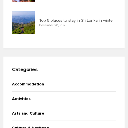
Top 5 places to stay in Sri Lanka in winter
December 20, 2023
Categories
Accommodation
Activities
Arts and Culture
Culture & Heritage