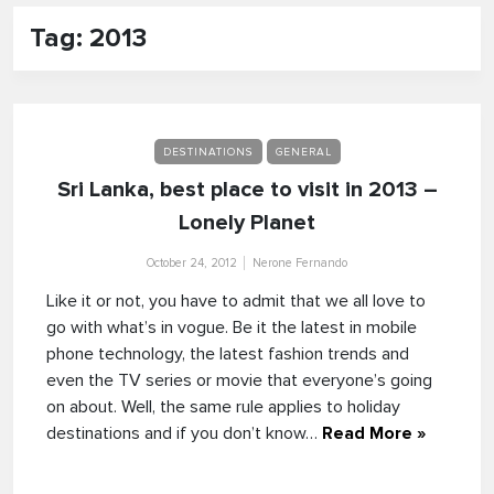
Tag: 2013
DESTINATIONS
GENERAL
Sri Lanka, best place to visit in 2013 –
Lonely Planet
October 24, 2012
Nerone Fernando
Like it or not, you have to admit that we all love to
go with what’s in vogue. Be it the latest in mobile
phone technology, the latest fashion trends and
even the TV series or movie that everyone’s going
on about. Well, the same rule applies to holiday
destinations and if you don’t know…
Read More »