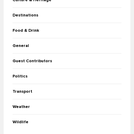
Destinations
Food & Drink
General
Guest Contributors
Politics
Transport
Weather
Wildlife