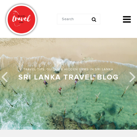
TRAVEL TIPS, GUIDES & HIDDEN GEMS IN SRI LANKA
SRI LANKA TRAVEL BLOG