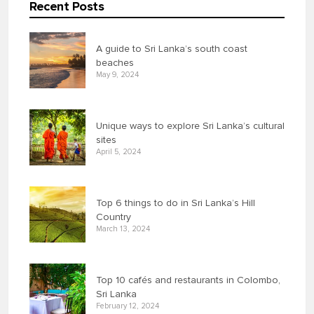
Recent Posts
A guide to Sri Lanka’s south coast
beaches
May 9, 2024
Unique ways to explore Sri Lanka’s cultural
sites
April 5, 2024
Top 6 things to do in Sri Lanka’s Hill
Country
March 13, 2024
Top 10 cafés and restaurants in Colombo,
Sri Lanka
February 12, 2024