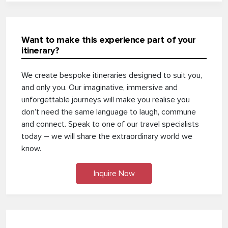
Want to make this experience part of your
itinerary?
We create bespoke itineraries designed to suit you,
and only you. Our imaginative, immersive and
unforgettable journeys will make you realise you
don’t need the same language to laugh, commune
and connect. Speak to one of our travel specialists
today – we will share the extraordinary world we
know.
Inquire Now