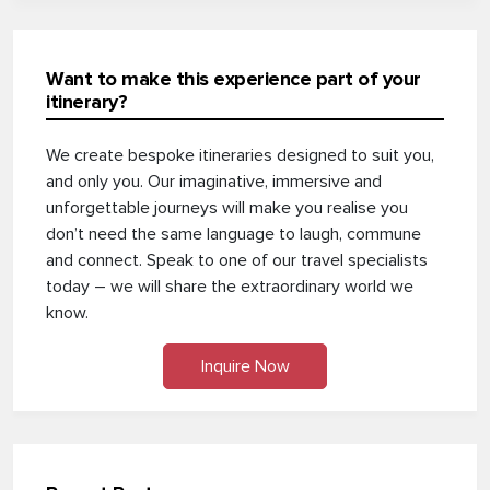
Want to make this experience part of your
itinerary?
We create bespoke itineraries designed to suit you,
and only you. Our imaginative, immersive and
unforgettable journeys will make you realise you
don’t need the same language to laugh, commune
and connect. Speak to one of our travel specialists
today – we will share the extraordinary world we
know.
Inquire Now