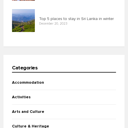
Top 5 places to stay in Sri Lanka in winter
December 20, 2023
Categories
Accommodation
Activities
Arts and Culture
Culture & Heritage