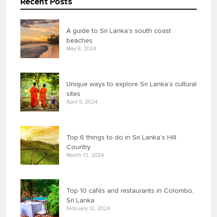
Recent Posts
A guide to Sri Lanka’s south coast
beaches
May 9, 2024
Unique ways to explore Sri Lanka’s cultural
sites
April 5, 2024
Top 6 things to do in Sri Lanka’s Hill
Country
March 13, 2024
Top 10 cafés and restaurants in Colombo,
Sri Lanka
February 12, 2024