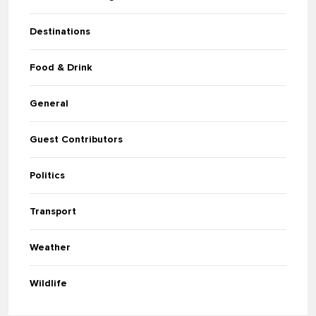
Destinations
Food & Drink
General
Guest Contributors
Politics
Transport
Weather
Wildlife