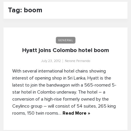
Tag: boom
GENERAL
Hyatt joins Colombo hotel boom
July 23, 2012
Nerone Fernando
With several international hotel chains showing
interest of opening shop in Sri Lanka, Hyatt is the
latest to join the bandwagon with a 565-roomed 5-
star hotel in Colombo underway. The hotel – a
conversion of a high-rise formerly owned by the
Ceylinco group – will consist of 54 suites, 265 king
rooms, 150 twin rooms…
Read More »