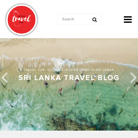
TRAVEL TIPS, GUIDES & HIDDEN GEMS IN SRI LANKA
SRI LANKA TRAVEL BLOG