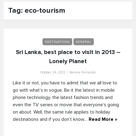
Tag: eco-tourism
DESTINATIONS
GENERAL
Sri Lanka, best place to visit in 2013 –
Lonely Planet
October 24, 2012
Nerone Fernando
Like it or not, you have to admit that we all love to
go with what’s in vogue. Be it the latest in mobile
phone technology, the latest fashion trends and
even the TV series or movie that everyone’s going
on about. Well, the same rule applies to holiday
destinations and if you don’t know…
Read More »