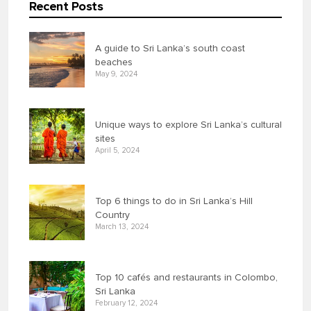
Recent Posts
A guide to Sri Lanka’s south coast
beaches
May 9, 2024
Unique ways to explore Sri Lanka’s cultural
sites
April 5, 2024
Top 6 things to do in Sri Lanka’s Hill
Country
March 13, 2024
Top 10 cafés and restaurants in Colombo,
Sri Lanka
February 12, 2024