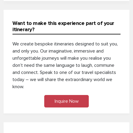
Want to make this experience part of your
itinerary?
We create bespoke itineraries designed to suit you,
and only you. Our imaginative, immersive and
unforgettable journeys will make you realise you
don’t need the same language to laugh, commune
and connect. Speak to one of our travel specialists
today – we will share the extraordinary world we
know.
Inquire Now