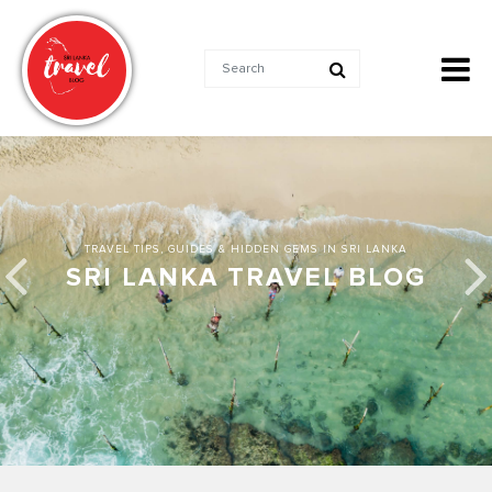
TRAVEL TIPS, GUIDES & HIDDEN GEMS IN SRI LANKA
SRI LANKA TRAVEL BLOG