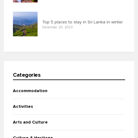
Top 5 places to stay in Sri Lanka in winter
December 20, 2023
Categories
Accommodation
Activities
Arts and Culture
Culture & Heritage