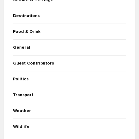
Destinations
Food & Drink
General
Guest Contributors
Politics
Transport
Weather
Wildlife