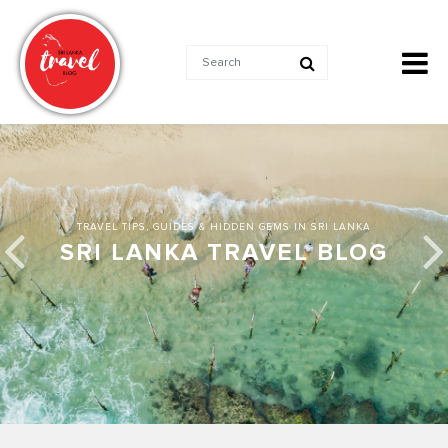
TRAVEL TIPS, GUIDES & HIDDEN GEMS IN SRI LANKA
SRI LANKA TRAVEL BLOG