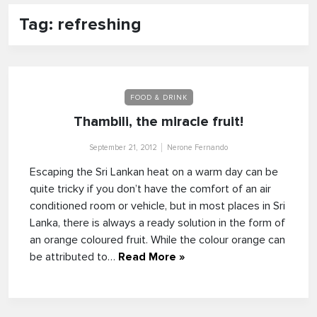
Tag: refreshing
FOOD & DRINK
Thambili, the miracle fruit!
September 21, 2012
Nerone Fernando
Escaping the Sri Lankan heat on a warm day can be
quite tricky if you don’t have the comfort of an air
conditioned room or vehicle, but in most places in Sri
Lanka, there is always a ready solution in the form of
an orange coloured fruit. While the colour orange can
be attributed to…
Read More »