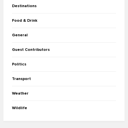
Destinations
Food & Drink
General
Guest Contributors
Politics
Transport
Weather
Wildlife