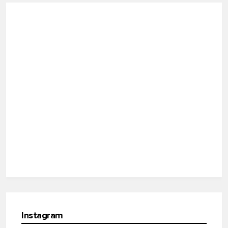
Instagram