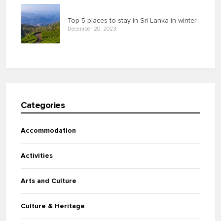
Top 5 places to stay in Sri Lanka in winter
December 20, 2023
Categories
Accommodation
Activities
Arts and Culture
Culture & Heritage