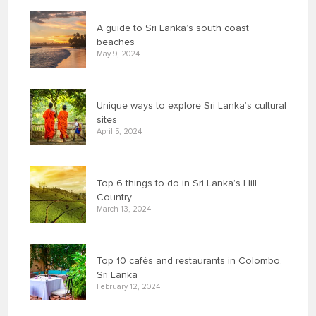
A guide to Sri Lanka’s south coast
beaches
May 9, 2024
Unique ways to explore Sri Lanka’s cultural
sites
April 5, 2024
Top 6 things to do in Sri Lanka’s Hill
Country
March 13, 2024
Top 10 cafés and restaurants in Colombo,
Sri Lanka
February 12, 2024