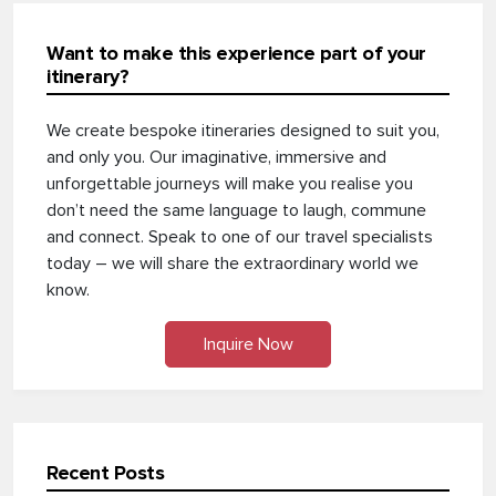
Want to make this experience part of your
itinerary?
We create bespoke itineraries designed to suit you,
and only you. Our imaginative, immersive and
unforgettable journeys will make you realise you
don’t need the same language to laugh, commune
and connect. Speak to one of our travel specialists
today – we will share the extraordinary world we
know.
Inquire Now
Recent Posts