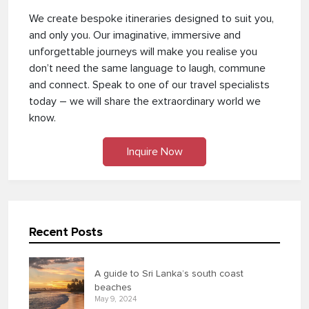
We create bespoke itineraries designed to suit you,
and only you. Our imaginative, immersive and
unforgettable journeys will make you realise you
don’t need the same language to laugh, commune
and connect. Speak to one of our travel specialists
today – we will share the extraordinary world we
know.
Inquire Now
Recent Posts
A guide to Sri Lanka’s south coast
beaches
May 9, 2024