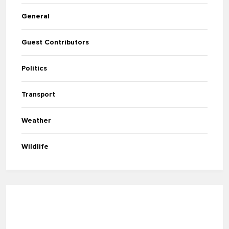
General
Guest Contributors
Politics
Transport
Weather
Wildlife