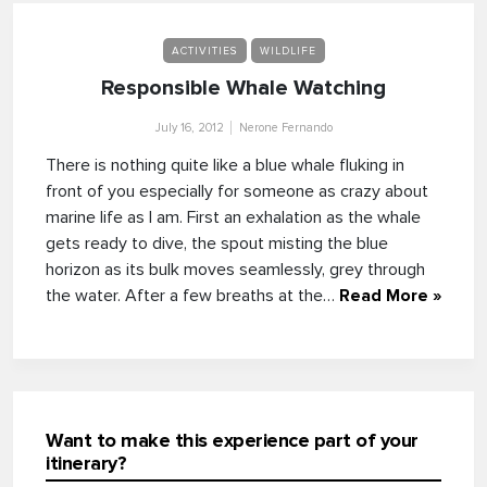
ACTIVITIES
WILDLIFE
Responsible Whale Watching
July 16, 2012
Nerone Fernando
There is nothing quite like a blue whale fluking in
front of you especially for someone as crazy about
marine life as I am. First an exhalation as the whale
gets ready to dive, the spout misting the blue
horizon as its bulk moves seamlessly, grey through
the water. After a few breaths at the…
Read More »
Want to make this experience part of your
itinerary?