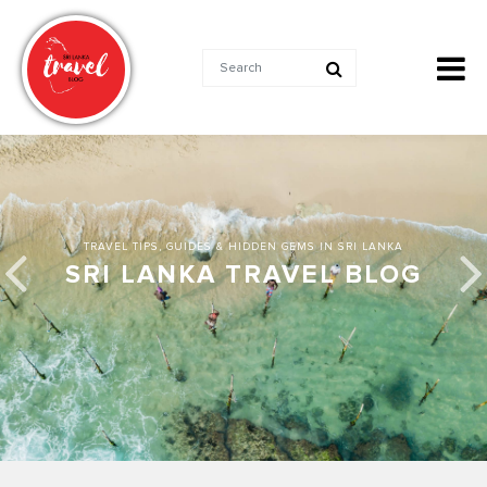
TRAVEL TIPS, GUIDES & HIDDEN GEMS IN SRI LANKA
SRI LANKA TRAVEL BLOG