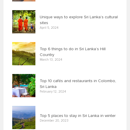
Unique ways to explore Sri Lanka’s cultural
sites
April 5, 2024
Top 6 things to do in Sri Lanka’s Hill
Country
March 13, 2024
Top 10 cafés and restaurants in Colombo,
Sri Lanka
February 12, 2024
Top 5 places to stay in Sri Lanka in winter
December 20, 2023