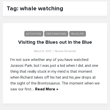
Tag: whale watching
ACTIVITIES
DESTINATIONS
WILDLIFE
Visiting the Blues out in the Blue
March 8, 2013
Nerone Fernando
I’m not sure whether any of you have watched
Jurassic Park, but I was just a kid when I did, and one
thing that really stuck in my mind is that moment
when Richard takes off his hat and his jaw drops at
the sight of the Brontosaurus. The moment when we
saw our first…
Read More »