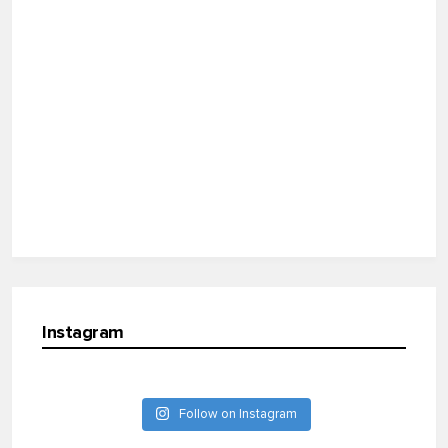
Instagram
Follow on Instagram