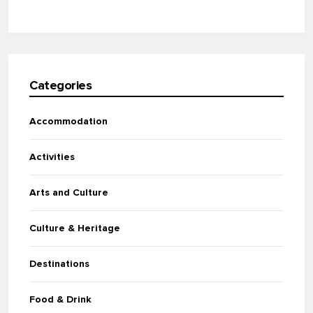
Categories
Accommodation
Activities
Arts and Culture
Culture & Heritage
Destinations
Food & Drink