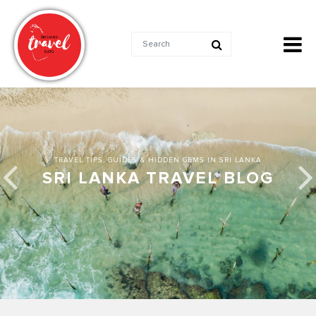
TRAVEL TIPS, GUIDES & HIDDEN GEMS IN SRI LANKA
SRI LANKA TRAVEL BLOG