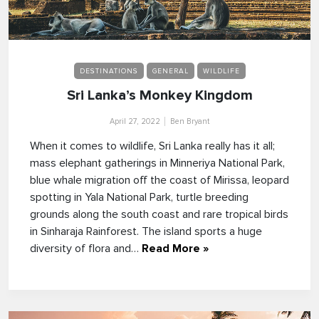
DESTINATIONS
GENERAL
WILDLIFE
Sri Lanka’s Monkey Kingdom
April 27, 2022
Ben Bryant
When it comes to wildlife, Sri Lanka really has it all;
mass elephant gatherings in Minneriya National Park,
blue whale migration off the coast of Mirissa, leopard
spotting in Yala National Park, turtle breeding
grounds along the south coast and rare tropical birds
in Sinharaja Rainforest. The island sports a huge
diversity of flora and…
Read More »