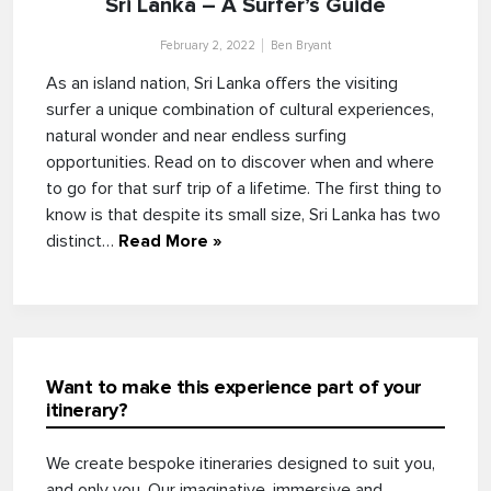
Sri Lanka – A Surfer’s Guide
February 2, 2022
Ben Bryant
As an island nation, Sri Lanka offers the visiting
surfer a unique combination of cultural experiences,
natural wonder and near endless surfing
opportunities. Read on to discover when and where
to go for that surf trip of a lifetime. The first thing to
know is that despite its small size, Sri Lanka has two
distinct…
Read More »
Want to make this experience part of your
itinerary?
We create bespoke itineraries designed to suit you,
and only you. Our imaginative, immersive and