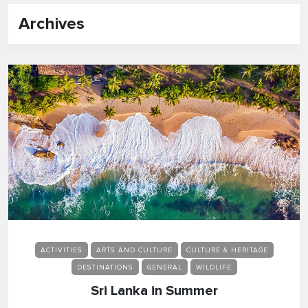
Archives
ACTIVITIES
ARTS AND CULTURE
CULTURE & HERITAGE
DESTINATIONS
GENERAL
WILDLIFE
Sri Lanka in Summer