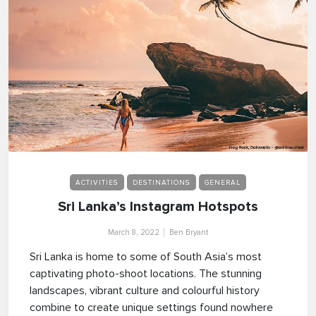
ACTIVITIES
DESTINATIONS
GENERAL
Sri Lanka’s Instagram Hotspots
March 8, 2022
Ben Bryant
Sri Lanka is home to some of South Asia’s most
captivating photo-shoot locations. The stunning
landscapes, vibrant culture and colourful history
combine to create unique settings found nowhere