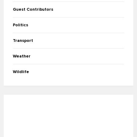
Guest Contributors
Politics
Transport
Weather
Wildlife