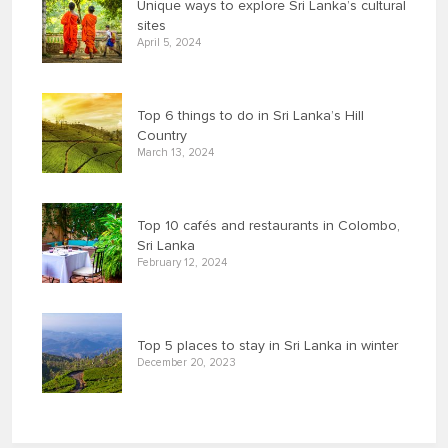
Unique ways to explore Sri Lanka’s cultural
sites
April 5, 2024
Top 6 things to do in Sri Lanka’s Hill
Country
March 13, 2024
Top 10 cafés and restaurants in Colombo,
Sri Lanka
February 12, 2024
Top 5 places to stay in Sri Lanka in winter
December 20, 2023