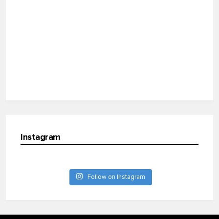
Instagram
Follow on Instagram