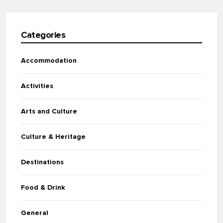
Categories
Accommodation
Activities
Arts and Culture
Culture & Heritage
Destinations
Food & Drink
General