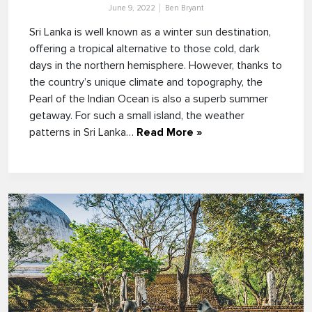
June 9, 2022
Ben Bryant
Sri Lanka is well known as a winter sun destination,
offering a tropical alternative to those cold, dark
days in the northern hemisphere. However, thanks to
the country’s unique climate and topography, the
Pearl of the Indian Ocean is also a superb summer
getaway. For such a small island, the weather
patterns in Sri Lanka…
Read More »