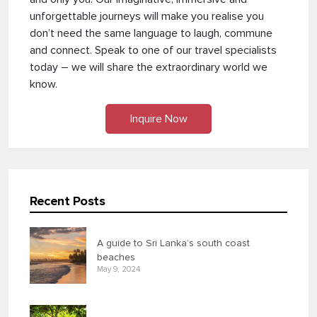
unforgettable journeys will make you realise you
don’t need the same language to laugh, commune
and connect. Speak to one of our travel specialists
today – we will share the extraordinary world we
know.
Inquire Now
Recent Posts
A guide to Sri Lanka’s south coast
beaches
May 9, 2024