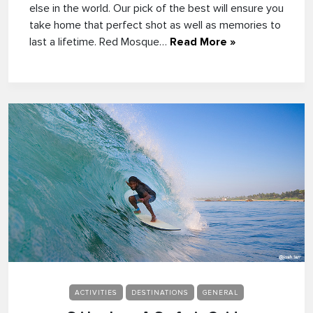
else in the world. Our pick of the best will ensure you
take home that perfect shot as well as memories to
last a lifetime. Red Mosque…
Read More »
ACTIVITIES
DESTINATIONS
GENERAL