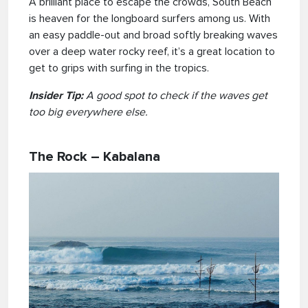
A brilliant place to escape the crowds, South Beach
is heaven for the longboard surfers among us. With
an easy paddle-out and broad softly breaking waves
over a deep water rocky reef, it’s a great location to
get to grips with surfing in the tropics.
Insider Tip:
A good spot to check if the waves get
too big everywhere else.
The Rock – Kabalana