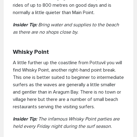
rides of up to 800 metres on good days and is
normally a little quieter than Main Point.
Insider Tip:
Bring water and supplies to the beach
as there are no shops close by.
Whisky Point
A little further up the coastline from Pottuvil you will
find Whisky Point, another right-hand point break.
This one is better suited to beginner to intermediate
surfers as the waves are generally a little smaller
and gentler than in Aragum Bay. There is no town or
village here but there are a number of small beach
restaurants serving the visiting surfers.
Insider Tip:
The infamous Whisky Point parties are
held every Friday night during the surf season.