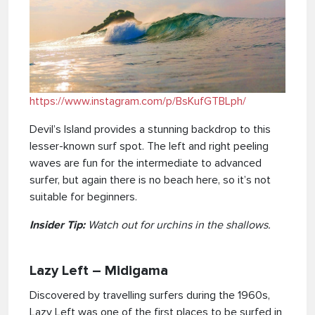
https://www.instagram.com/p/BsKufGTBLph/
Devil’s Island provides a stunning backdrop to this
lesser-known surf spot. The left and right peeling
waves are fun for the intermediate to advanced
surfer, but again there is no beach here, so it’s not
suitable for beginners.
Insider Tip:
Watch out for urchins in the shallows.
Lazy Left – Midigama
Discovered by travelling surfers during the 1960s,
Lazy Left was one of the first places to be surfed in