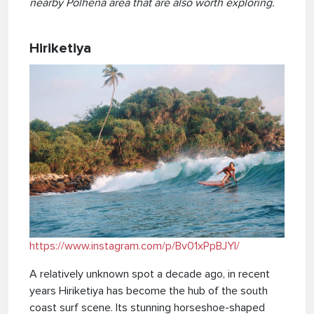
nearby Polhena area that are also worth exploring.
Hiriketiya
https://www.instagram.com/p/Bv01xPpBJYl/
A relatively unknown spot a decade ago, in recent
years Hiriketiya has become the hub of the south
coast surf scene. Its stunning horseshoe-shaped