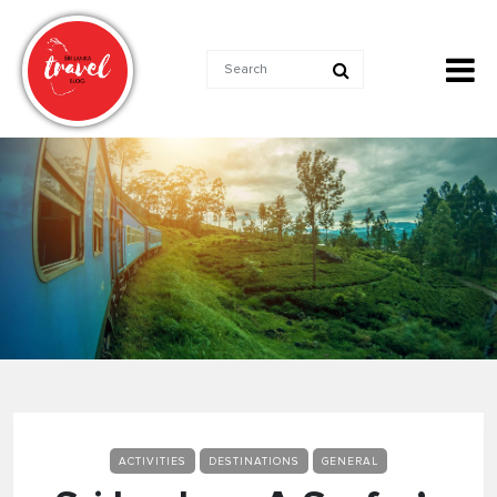
ACTIVITIES
DESTINATIONS
GENERAL