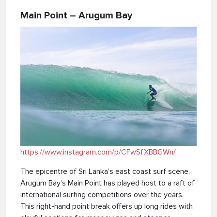
Main Point – Arugum Bay
https://www.instagram.com/p/CFwSfXBBGWn/
The epicentre of Sri Lanka’s east coast surf scene,
Arugum Bay’s Main Point has played host to a raft of
international surfing competitions over the years.
This right-hand point break offers up long rides with