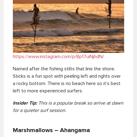
https://www.instagram.com/p/Bp17uiNjhdN/
Named after the fishing stilts that line the shore,
Sticks is a fun spot with peeling left and rights over
a rocky bottom. There is no beach here so it’s best
left to more experienced surfers.
Insider Tip:
This is a popular break so arrive at dawn
for a quieter surf session.
Marshmallows – Ahangama