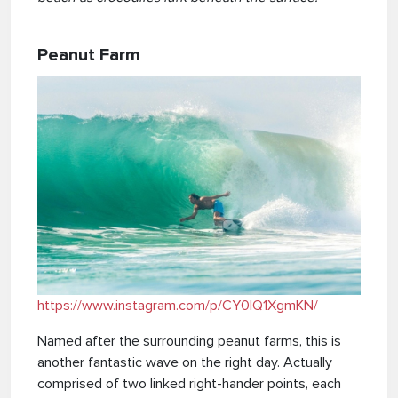
Peanut Farm
https://www.instagram.com/p/CY0lQ1XgmKN/
Named after the surrounding peanut farms, this is
another fantastic wave on the right day. Actually
comprised of two linked right-hander points, each