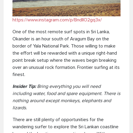
https://www.instagram.com/p/BndlIO2gq3x/
One of the most remote surf spots in Sri Lanka,
Okander is an hour south of Aragum Bay on the
border of Yala National Park. Those willing to make
the effort will be rewarded with a unique right-hand
point break setup where the waves begin breaking
over an unusual rock formation. Frontier surfing at its
finest.
Insider Tip:
Bring everything you will need
including water, food and spare equipment. There is
nothing around except monkeys, elephants and
lizards.
There are still plenty of opportunities for the
wandering surfer to explore the Sri Lankan coastline