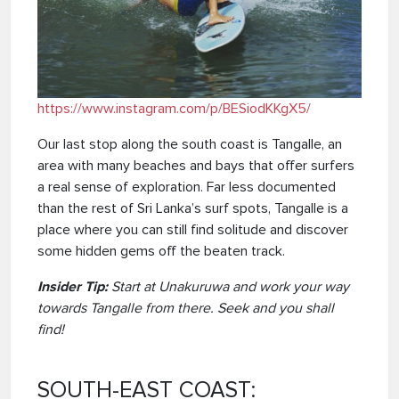
https://www.instagram.com/p/BESiodKKgX5/
Our last stop along the south coast is Tangalle, an
area with many beaches and bays that offer surfers
a real sense of exploration. Far less documented
than the rest of Sri Lanka’s surf spots, Tangalle is a
place where you can still find solitude and discover
some hidden gems off the beaten track.
Insider Tip:
Start at Unakuruwa and work your way
towards Tangalle from there. Seek and you shall
find!
SOUTH-EAST COAST: