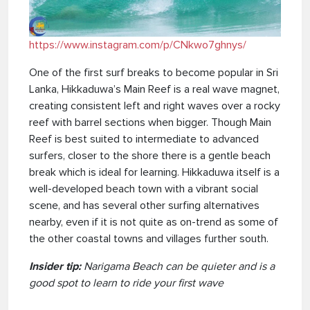
https://www.instagram.com/p/CNkwo7ghnys/
One of the first surf breaks to become popular in Sri
Lanka, Hikkaduwa’s Main Reef is a real wave magnet,
creating consistent left and right waves over a rocky
reef with barrel sections when bigger. Though Main
Reef is best suited to intermediate to advanced
surfers, closer to the shore there is a gentle beach
break which is ideal for learning. Hikkaduwa itself is a
well-developed beach town with a vibrant social
scene, and has several other surfing alternatives
nearby, even if it is not quite as on-trend as some of
the other coastal towns and villages further south.
Insider tip:
Narigama Beach can be quieter and is a
good spot to learn to ride your first wave