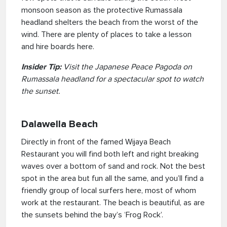
monsoon season as the protective Rumassala
headland shelters the beach from the worst of the
wind. There are plenty of places to take a lesson
and hire boards here.
Insider Tip:
Visit the Japanese Peace Pagoda on
Rumassala headland for a spectacular spot to watch
the sunset.
Dalawella Beach
Directly in front of the famed Wijaya Beach
Restaurant you will find both left and right breaking
waves over a bottom of sand and rock. Not the best
spot in the area but fun all the same, and you’ll find a
friendly group of local surfers here, most of whom
work at the restaurant. The beach is beautiful, as are
the sunsets behind the bay’s ‘Frog Rock’.