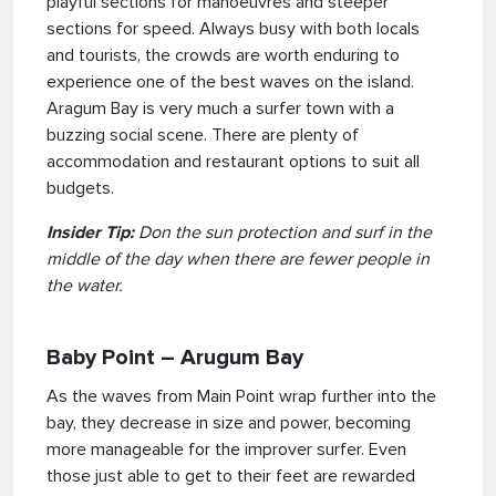
playful sections for manoeuvres and steeper
sections for speed. Always busy with both locals
and tourists, the crowds are worth enduring to
experience one of the best waves on the island.
Aragum Bay is very much a surfer town with a
buzzing social scene. There are plenty of
accommodation and restaurant options to suit all
budgets.
Insider Tip:
Don the sun protection and surf in the
middle of the day when there are fewer people in
the water.
Baby Point – Arugum Bay
As the waves from Main Point wrap further into the
bay, they decrease in size and power, becoming
more manageable for the improver surfer. Even
those just able to get to their feet are rewarded