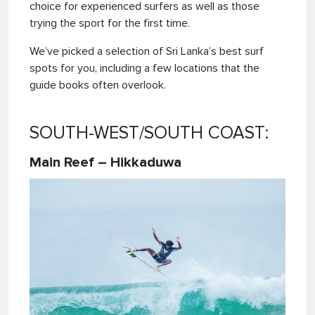
choice for experienced surfers as well as those
trying the sport for the first time.
We’ve picked a selection of Sri Lanka’s best surf
spots for you, including a few locations that the
guide books often overlook.
SOUTH-WEST/SOUTH COAST:
Main Reef – Hikkaduwa