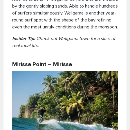
by the gently sloping sands. Able to handle hundreds
of surfers simultaneously, Weligama is another year-
round surf spot with the shape of the bay refining
even the most unruly conditions during the monsoon.
Insider Tip:
Check out Weligama town for a slice of
real local life.
Mirissa Point – Mirissa