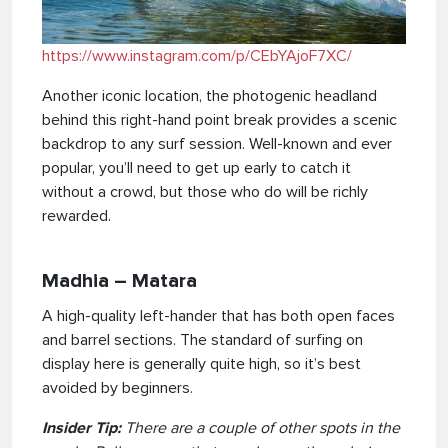
https://www.instagram.com
/
p/CEbYAjoF7XC/
Another iconic location, the photogenic headland
behind this right-hand point break provides a scenic
backdrop to any surf session. Well-known and ever
popular, you’ll need to get up early to catch it
without a crowd, but those who do will be richly
rewarded.
Madhia – Matara
A high-quality left-hander that has both open faces
and barrel sections. The standard of surfing on
display here is generally quite high, so it’s best
avoided by beginners.
Insider Tip:
There are a couple of other spots in the