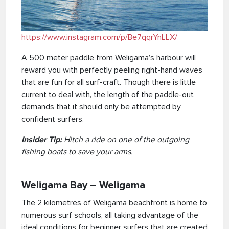
https://www.instagram.com/p/Be7qqrYnLLX/
A 500 meter paddle from Weligama’s harbour will
reward you with perfectly peeling right-hand waves
that are fun for all surf-craft. Though there is little
current to deal with, the length of the paddle-out
demands that it should only be attempted by
confident surfers.
Insider Tip:
Hitch a ride on one of the outgoing
fishing boats to save your arms.
Weligama Bay – Weligama
The 2 kilometres of Weligama beachfront is home to
numerous surf schools, all taking advantage of the
ideal conditions for beginner surfers that are created