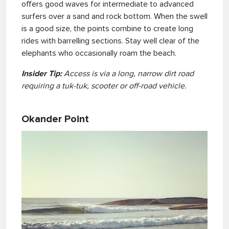
offers good waves for intermediate to advanced
surfers over a sand and rock bottom. When the swell
is a good size, the points combine to create long
rides with barrelling sections. Stay well clear of the
elephants who occasionally roam the beach.
Insider Tip:
Access is via a long, narrow dirt road
requiring a tuk-tuk, scooter or off-road vehicle.
Okander Point