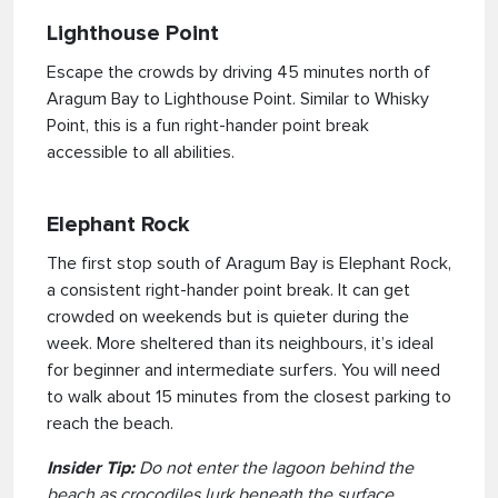
Lighthouse Point
Escape the crowds by driving 45 minutes north of
Aragum Bay to Lighthouse Point. Similar to Whisky
Point, this is a fun right-hander point break
accessible to all abilities.
Elephant Rock
The first stop south of Aragum Bay is Elephant Rock,
a consistent right-hander point break. It can get
crowded on weekends but is quieter during the
week. More sheltered than its neighbours, it’s ideal
for beginner and intermediate surfers. You will need
to walk about 15 minutes from the closest parking to
reach the beach.
Insider Tip:
Do not enter the lagoon behind the
beach as crocodiles lurk beneath the surface.