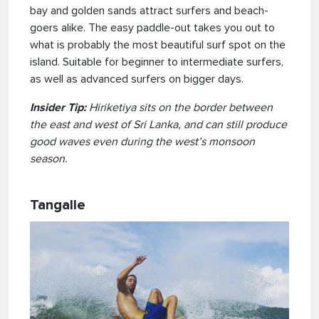
bay and golden sands attract surfers and beach-
goers alike. The easy paddle-out takes you out to
what is probably the most beautiful surf spot on the
island. Suitable for beginner to intermediate surfers,
as well as advanced surfers on bigger days.
Insider Tip:
Hiriketiya sits on the border between
the east and west of Sri Lanka, and can still produce
good waves even during the west’s monsoon
season.
Tangalle