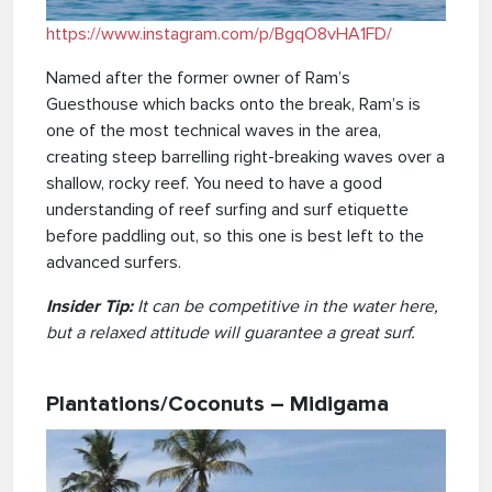
https://www.instagram.com/p/BgqO8vHA1FD/
Named after the former owner of Ram’s
Guesthouse which backs onto the break, Ram’s is
one of the most technical waves in the area,
creating steep barrelling right-breaking waves over a
shallow, rocky reef. You need to have a good
understanding of reef surfing and surf etiquette
before paddling out, so this one is best left to the
advanced surfers.
Insider Tip:
It can be competitive in the water here,
but a relaxed attitude will guarantee a great surf.
Plantations/Coconuts – Midigama