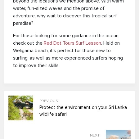
beyond the locations we mention above. With warm
water, fun-sized waves and the promise of
adventure, why wait to discover this tropical surf
paradise?
For those looking for some guidance in the ocean,
check out the
Red Dot Tours Surf Lesson
. Held on
Weligama beach, it’s perfect for those new to
surfing, as well as more experienced surfers hoping
to improve their skills.
PREVIOUS
Protect the environment on your Sri Lanka
wildlife safari
NEXT