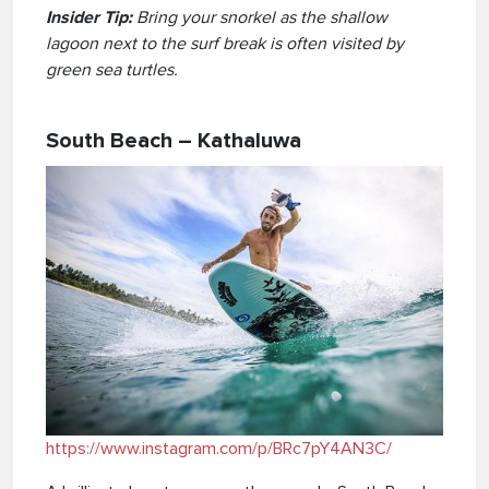
Insider Tip:
Bring your snorkel as the shallow
lagoon next to the surf break is often visited by
green sea turtles.
South Beach – Kathaluwa
https://www.instagram.com/p/BRc7pY4AN3C/