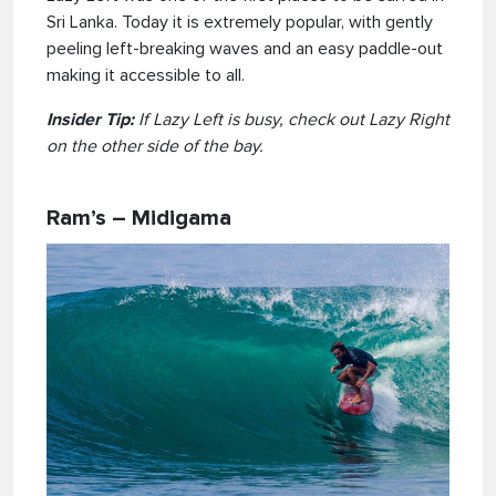
Sri Lanka. Today it is extremely popular, with gently
peeling left-breaking waves and an easy paddle-out
making it accessible to all.
Insider Tip:
If Lazy Left is busy, check out Lazy Right
on the other side of the bay.
Ram’s – Midigama