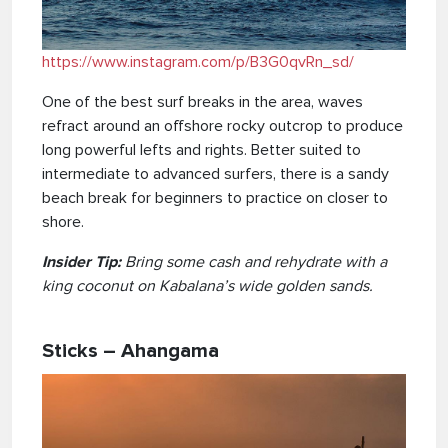
https://www.instagram.com/p/B3G0qvRn_sd/
One of the best surf breaks in the area, waves
refract around an offshore rocky outcrop to produce
long powerful lefts and rights. Better suited to
intermediate to advanced surfers, there is a sandy
beach break for beginners to practice on closer to
shore.
Insider Tip:
Bring some cash and rehydrate with a
king coconut on Kabalana’s wide golden sands.
Sticks – Ahangama