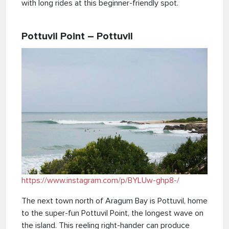
with long rides at this beginner-friendly spot.
Pottuvil Point – Pottuvil
https://www.instagram.com/p/BYLUw-ghp8-/
The next town north of Aragum Bay is Pottuvil, home
to the super-fun Pottuvil Point, the longest wave on
the island. This reeling right-hander can produce