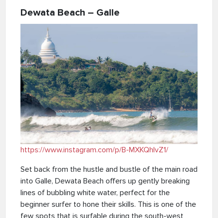
Dewata Beach – Galle
https://www.instagram.com/p/B-MXKQhlvZ1/
Set back from the hustle and bustle of the main road
into Galle, Dewata Beach offers up gently breaking
lines of bubbling white water, perfect for the
beginner surfer to hone their skills. This is one of the
few spots that is surfable during the south-west