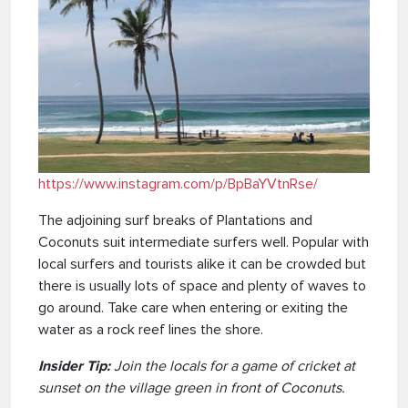
https://www.instagram.com/p/BpBaYVtnRse/
The adjoining surf breaks of Plantations and
Coconuts suit intermediate surfers well. Popular with
local surfers and tourists alike it can be crowded but
there is usually lots of space and plenty of waves to
go around. Take care when entering or exiting the
water as a rock reef lines the shore.
Insider Tip:
Join the locals for a game of cricket at
sunset on the village green in front of Coconuts.