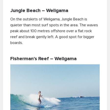
Jungle Beach – Weligama
On the outskirts of Weligama, Jungle Beach is
quieter than most surf spots in the area. The waves
peak about 100 metres offshore over a flat rock
reef and break gently left. A good spot for bigger
boards.
Fisherman’s Reef – Weligama