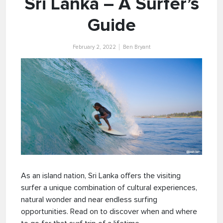
Sri Lanka – A Surfer’s
Guide
February 2, 2022
Ben Bryant
As an island nation, Sri Lanka offers the visiting
surfer a unique combination of cultural experiences,
natural wonder and near endless surfing
opportunities. Read on to discover when and where