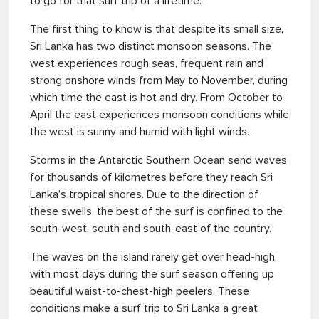
to go for that surf trip of a lifetime.
The first thing to know is that despite its small size,
Sri Lanka has two distinct monsoon seasons. The
west experiences rough seas, frequent rain and
strong onshore winds from May to November, during
which time the east is hot and dry. From October to
April the east experiences monsoon conditions while
the west is sunny and humid with light winds.
Storms in the Antarctic Southern Ocean send waves
for thousands of kilometres before they reach Sri
Lanka’s tropical shores. Due to the direction of
these swells, the best of the surf is confined to the
south-west, south and south-east of the country.
The waves on the island rarely get over head-high,
with most days during the surf season offering up
beautiful waist-to-chest-high peelers. These
conditions make a surf trip to Sri Lanka a great