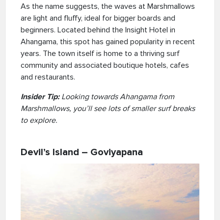
As the name suggests, the waves at Marshmallows
are light and fluffy, ideal for bigger boards and
beginners. Located behind the Insight Hotel in
Ahangama, this spot has gained popularity in recent
years. The town itself is home to a thriving surf
community and associated boutique hotels, cafes
and restaurants.
Insider Tip:
Looking towards Ahangama from
Marshmallows, you’ll see lots of smaller surf breaks
to explore.
Devil’s Island – Goviyapana