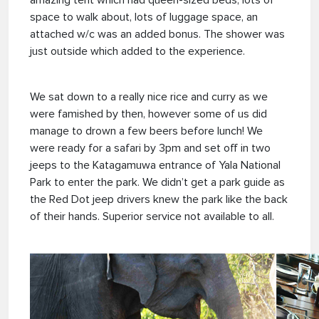
amazing tent which had queen-sized beds, lots of
space to walk about, lots of luggage space, an
attached w/c was an added bonus. The shower was
just outside which added to the experience.
We sat down to a really nice rice and curry as we
were famished by then, however some of us did
manage to drown a few beers before lunch! We
were ready for a safari by 3pm and set off in two
jeeps to the Katagamuwa entrance of Yala National
Park to enter the park. We didn’t get a park guide as
the Red Dot jeep drivers knew the park like the back
of their hands. Superior service not available to all.