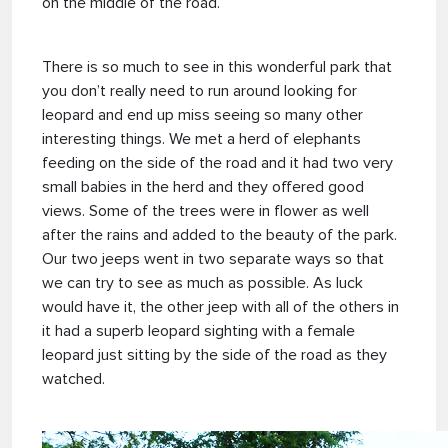
on the middle of the road.
There is so much to see in this wonderful park that
you don’t really need to run around looking for
leopard and end up miss seeing so many other
interesting things. We met a herd of elephants
feeding on the side of the road and it had two very
small babies in the herd and they offered good
views. Some of the trees were in flower as well
after the rains and added to the beauty of the park.
Our two jeeps went in two separate ways so that
we can try to see as much as possible. As luck
would have it, the other jeep with all of the others in
it had a superb leopard sighting with a female
leopard just sitting by the side of the road as they
watched.