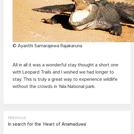
© Ayanthi Samarajewa Rajakaruna
All in all it was a wonderful stay thought a short one
with Leopard Trails and I wished we had longer to
stay. This is truly a great way to experience wildlife
without the crowds in Yala National park.
PREVIOUS
In search for the ‘Heart of Anamaduwa’