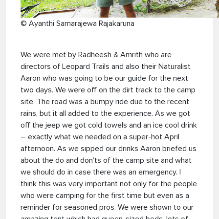
© Ayanthi Samarajewa Rajakaruna
We were met by Radheesh & Amrith who are
directors of Leopard Trails and also their Naturalist
Aaron who was going to be our guide for the next
two days. We were off on the dirt track to the camp
site. The road was a bumpy ride due to the recent
rains, but it all added to the experience. As we got
off the jeep we got cold towels and an ice cool drink
– exactly what we needed on a super-hot April
afternoon. As we sipped our drinks Aaron briefed us
about the do and don’ts of the camp site and what
we should do in case there was an emergency. I
think this was very important not only for the people
who were camping for the first time but even as a
reminder for seasoned pros. We were shown to our