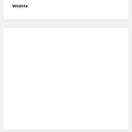
Wildlife