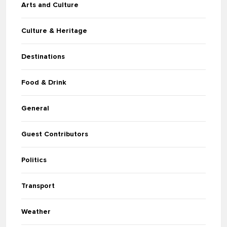
Arts and Culture
Culture & Heritage
Destinations
Food & Drink
General
Guest Contributors
Politics
Transport
Weather