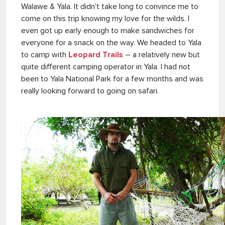
Walawe & Yala. It didn’t take long to convince me to
come on this trip knowing my love for the wilds. I
even got up early enough to make sandwiches for
everyone for a snack on the way. We headed to Yala
to camp with
Leopard Trails
– a relatively new but
quite different camping operator in Yala. I had not
been to Yala National Park for a few months and was
really looking forward to going on safari.