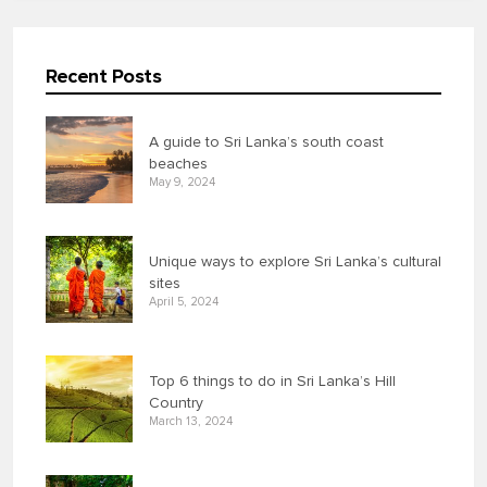
Recent Posts
A guide to Sri Lanka’s south coast
beaches
May 9, 2024
Unique ways to explore Sri Lanka’s cultural
sites
April 5, 2024
Top 6 things to do in Sri Lanka’s Hill
Country
March 13, 2024