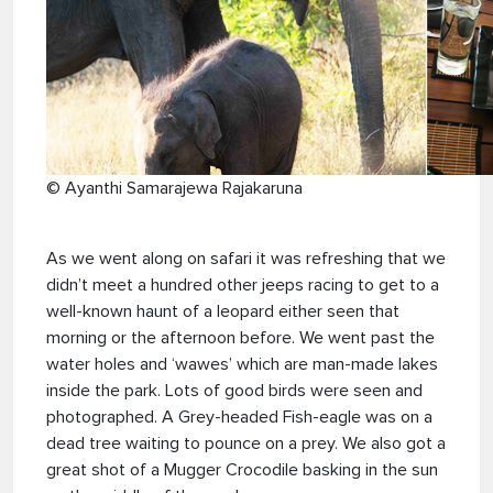
© Ayanthi Samarajewa Rajakaruna
As we went along on safari it was refreshing that we
didn’t meet a hundred other jeeps racing to get to a
well-known haunt of a leopard either seen that
morning or the afternoon before. We went past the
water holes and ‘wawes’ which are man-made lakes
inside the park. Lots of good birds were seen and
photographed. A Grey-headed Fish-eagle was on a
dead tree waiting to pounce on a prey. We also got a
great shot of a Mugger Crocodile basking in the sun