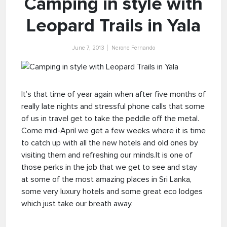
Camping in style with
Leopard Trails in Yala
June 7, 2013
Nerone Fernando
It’s that time of year again when after five months of
really late nights and stressful phone calls that some
of us in travel get to take the peddle off the metal.
Come mid-April we get a few weeks where it is time
to catch up with all the new hotels and old ones by
visiting them and refreshing our minds.It is one of
those perks in the job that we get to see and stay
at some of the most amazing places in Sri Lanka,
some very luxury hotels and some great eco lodges
which just take our breath away.