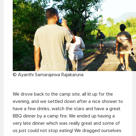
© Ayanthi Samarajewa Rajakaruna
We drove back to the camp site, all lit up for the
evening, and we settled down after a nice shower to
have a few drinks, watch the stars and have a great
BBQ dinner by a camp fire. We ended up having a
very late dinner which was really great and some of
us just could not stop eating! We dragged ourselves