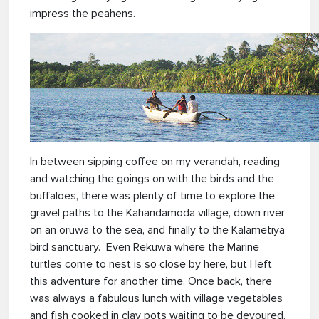
impress the peahens.
In between sipping coffee on my verandah, reading
and watching the goings on with the birds and the
buffaloes, there was plenty of time to explore the
gravel paths to the Kahandamoda village, down river
on an oruwa to the sea, and finally to the Kalametiya
bird sanctuary. Even Rekuwa where the Marine
turtles come to nest is so close by here, but I left
this adventure for another time. Once back, there
was always a fabulous lunch with village vegetables
and fish cooked in clay pots waiting to be devoured.