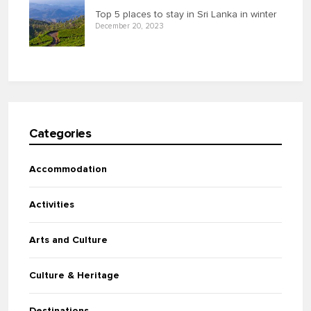
Top 5 places to stay in Sri Lanka in winter
December 20, 2023
Categories
Accommodation
Activities
Arts and Culture
Culture & Heritage
Destinations