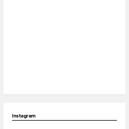
Instagram