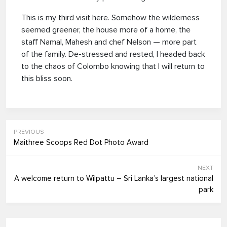
This is my third visit here. Somehow the wilderness
seemed greener, the house more of a home, the
staff Namal, Mahesh and chef Nelson — more part
of the family. De-stressed and rested, I headed back
to the chaos of Colombo knowing that I will return to
this bliss soon.
PREVIOUS
Maithree Scoops Red Dot Photo Award
NEXT
A welcome return to Wilpattu – Sri Lanka’s largest national
park