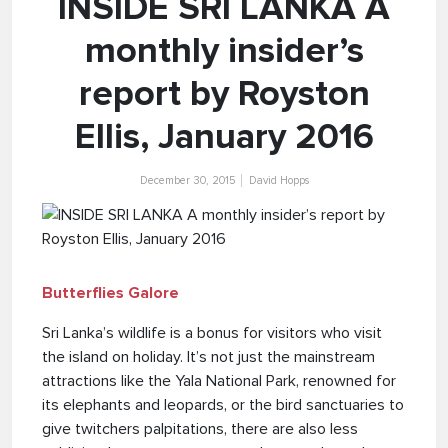
INSIDE SRI LANKA A
monthly insider’s
report by Royston
Ellis, January 2016
December 30, 2015
David Hopps
Butterflies Galore
Sri Lanka’s wildlife is a bonus for visitors who visit
the island on holiday. It’s not just the mainstream
attractions like the Yala National Park, renowned for
its elephants and leopards, or the bird sanctuaries to
give twitchers palpitations, there are also less