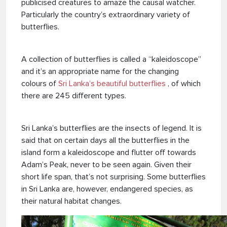
publicised creatures to amaze the causal watcher.
Particularly the country’s extraordinary variety of
butterflies.
A collection of butterflies is called a “kaleidoscope”
and it’s an appropriate name for the changing
colours of
Sri Lanka’s beautiful butterflies
, of which
there are 245 different types.
Sri Lanka’s butterflies are the insects of legend. It is
said that on certain days all the butterflies in the
island form a kaleidoscope and flutter off towards
Adam’s Peak, never to be seen again. Given their
short life span, that’s not surprising. Some butterflies
in Sri Lanka are, however, endangered species, as
their natural habitat changes.