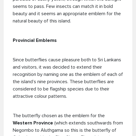
seems to pass. Few insects can match it in bold
beauty and it seems an appropriate emblem for the
natural beauty of this island.
Provincial Emblems
Since butterflies cause pleasure both to Sri Lankans
and visitors, it was decided to extend their
recognition by naming one as the emblem of each of
the island’s nine provinces. These butterflies are
considered to be flagship species due to their
attractive colour patterns.
The butterfly chosen as the emblem for the
Western Province
(which extends southwards from
Negombo to Aluthgama so this is the butterfly of