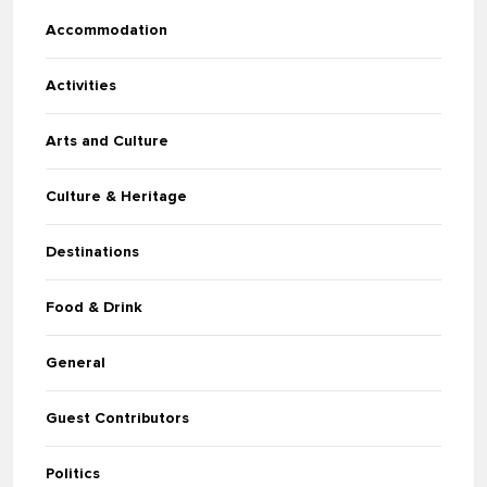
Accommodation
Activities
Arts and Culture
Culture & Heritage
Destinations
Food & Drink
General
Guest Contributors
Politics