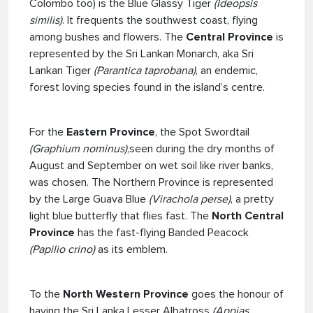
Colombo too) is the Blue Glassy Tiger
(Ideopsis
similis)
. It frequents the southwest coast, flying
among bushes and flowers. The
Central Province
is
represented by the Sri Lankan Monarch, aka Sri
Lankan Tiger
(Parantica taprobana)
, an endemic,
forest loving species found in the island’s centre.
For the
Eastern Province
, the Spot Swordtail
(Graphium nominus)
,seen during the dry months of
August and September on wet soil like river banks,
was chosen. The Northern Province is represented
by the Large Guava Blue
(Virachola perse)
, a pretty
light blue butterfly that flies fast. The
North Central
Province
has the fast-flying Banded Peacock
(Papilio crino)
as its emblem.
To the
North Western Province
goes the honour of
having the Sri Lanka Lesser Albatross
(Appias