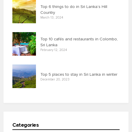
Top 6 things to do in Sri Lanka’s Hill
Country
March 13, 2024
Top 10 cafés and restaurants in Colombo,
Sri Lanka
February 12, 2024
Top 5 places to stay in Sri Lanka in winter
December 20, 2023
Categories