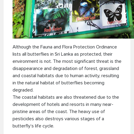
Although the Fauna and Flora Protection Ordinance
lists all butterflies in Sri Lanka as protected, their
environment is not. The most significant threat is the
disappearance and degradation of forest, grassland
and coastal habitats due to human activity, resulting
in the natural habitat of butterflies becoming
degraded.
The coastal habitats are also threatened due to the
development of hotels and resorts in many near-
pristine areas of the coast. The heavy use of
pesticides also destroys various stages of a
butterfly’s life cycle.