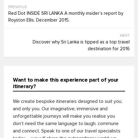
PREVIOUS
Red Dot INSIDE SRI LANKA A monthly insider’s report by
Royston Ellis, December 2015.
NEXT
Discover why Sri Lanka is tipped as a top travel
destination for 2016
Want to make this experience part of your
itinerary?
We create bespoke itineraries designed to suit you,
and only you. Our imaginative, immersive and
unforgettable journeys will make you realise you
don’t need the same language to laugh, commune
and connect. Speak to one of our travel specialists