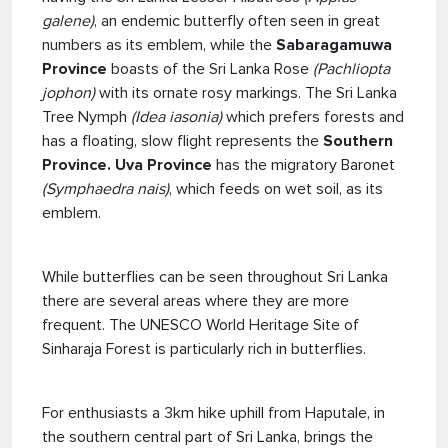
galene)
, an endemic butterfly often seen in great
numbers as its emblem, while the
Sabaragamuwa
Province
boasts of the Sri Lanka Rose
(Pachliopta
jophon)
with its ornate rosy markings. The Sri Lanka
Tree Nymph
(Idea iasonia)
which prefers forests and
has a floating, slow flight represents the
Southern
Province. Uva Province
has the migratory Baronet
(Symphaedra nais)
, which feeds on wet soil, as its
emblem.
While butterflies can be seen throughout Sri Lanka
there are several areas where they are more
frequent. The UNESCO World Heritage Site of
Sinharaja Forest is particularly rich in butterflies.
For enthusiasts a 3km hike uphill from Haputale, in
the southern central part of Sri Lanka, brings the