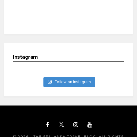
Instagram
Follow on Instagram
© 2026 - THE SRI LANKA TRAVEL BLOG. ALL RIGHTS