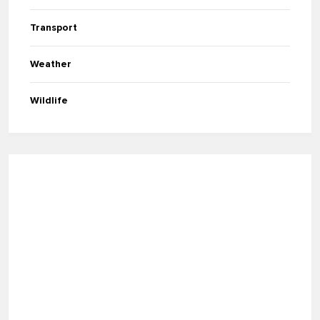
Transport
Weather
Wildlife