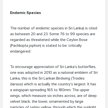
Endemic Species
The number of endemic species in Sri Lanka) is cited
as between 20 and 23. Some 76 to 99 species are
regarded as threatened while the Ceylon Rose
(Pachliopta jophon) is stated to be ‘critically
endangered.’
To encourage appreciation of Sri Lanka’s butterflies,
one was adopted in 2010 as a national emblem of Sri
Lanka, this is the Sri Lankan Birdwing (Troides
darsius) which is actually the country’s largest. It has
a wingspan spreading 165 to 180mm. The upper
wings, which measure six inches across, are of deep
velvet black, the lower, ornamented by large
particles of satiny yellow, through which the sunlight