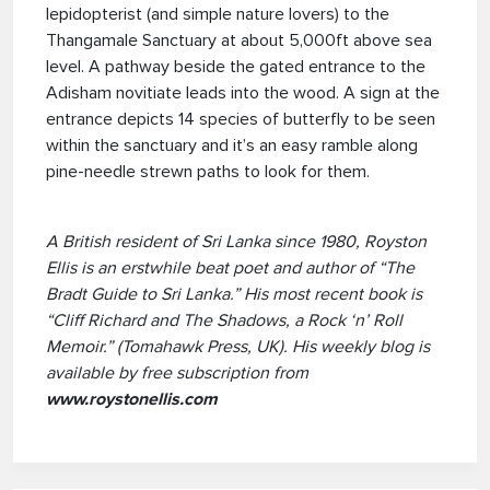
lepidopterist (and simple nature lovers) to the
Thangamale Sanctuary at about 5,000ft above sea
level. A pathway beside the gated entrance to the
Adisham novitiate leads into the wood. A sign at the
entrance depicts 14 species of butterfly to be seen
within the sanctuary and it’s an easy ramble along
pine-needle strewn paths to look for them.
A British resident of Sri Lanka since 1980, Royston
Ellis is an erstwhile beat poet and author of “The
Bradt Guide to Sri Lanka.” His most recent book is
“Cliff Richard and The Shadows, a Rock ‘n’ Roll
Memoir.” (Tomahawk Press, UK). His weekly blog is
available by free subscription from
www.roystonellis.com