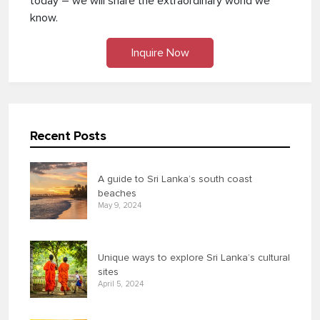
today – we will share the extraordinary world we
know.
Inquire Now
Recent Posts
A guide to Sri Lanka’s south coast
beaches
May 9, 2024
Unique ways to explore Sri Lanka’s cultural
sites
April 5, 2024