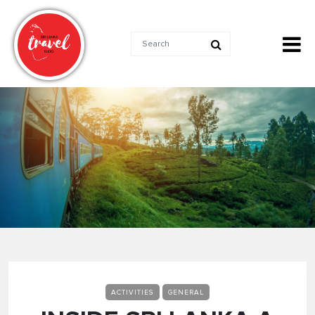
ACTIVITIES
GENERAL