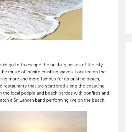
hould go to to escape the bustling noises of the city:
the music of infinite crashing waves. Located on the
oming more and more famous for its pristine beach,
d restaurants that are scattered along the coastline.
 the local people and beach parties with bonfires and
catch a Sri Lankan band performing live on the beach.