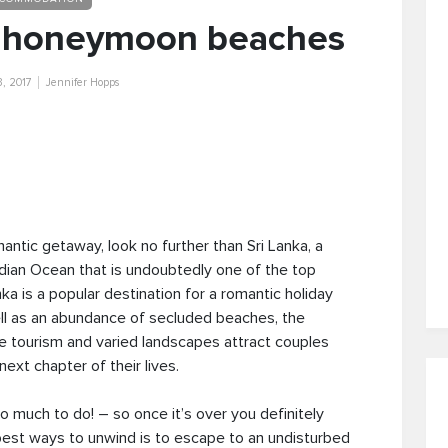
 5 honeymoon beaches
3, 2017
Jennifer Hopps
ntic getaway, look no further than Sri Lanka, a
ndian Ocean that is undoubtedly one of the top
ka is a popular destination for a romantic holiday
ell as an abundance of secluded beaches, the
e tourism and varied landscapes attract couples
 next chapter of their lives.
 much to do! – so once it’s over you definitely
est ways to unwind is to escape to an undisturbed