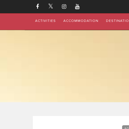
ACTIVITIES
ACCOMMODATION
DESTINATI
AC