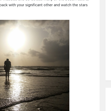
 back with your significant other and watch the stars