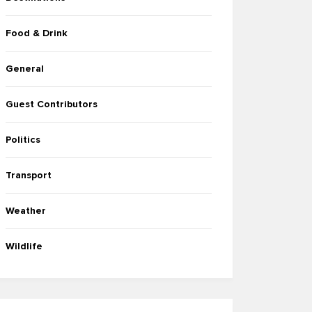
Food & Drink
General
Guest Contributors
Politics
Transport
Weather
Wildlife