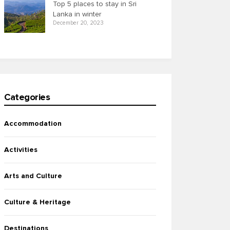
Top 5 places to stay in Sri
Lanka in winter
December 20, 2023
Categories
Accommodation
Activities
Arts and Culture
Culture & Heritage
Destinations