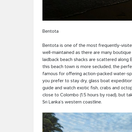
Bentota
Bentota is one of the most frequently-visite
well-maintained as there are many boutique 
laidback beach shacks are scattered along B
this beach town is more secluded, the perfe
famous for offering action-packed water-sport
you prefer to stay dry, glass boat expeditio
guide and watch exotic fish, crabs and octop
close to Colombo (1.5 hours by road), but ta
Sri Lanka’s western coastline.