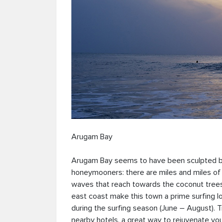
Arugam Bay
Arugam Bay seems to have been sculpted by a
honeymooners: there are miles and miles of
waves that reach towards the coconut trees 
east coast make this town a prime surfing loc
during the surfing season (June – August). 
nearby hotels, a great way to rejuvenate yo