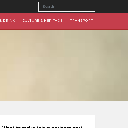
& DRINK
CULTURE & HERITAGE
TRANSPORT