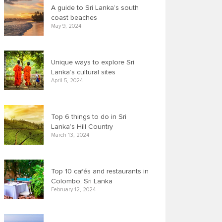
A guide to Sri Lanka’s south
coast beaches
May 9, 2024
Unique ways to explore Sri
Lanka’s cultural sites
April 5, 2024
Top 6 things to do in Sri
Lanka’s Hill Country
March 13, 2024
Top 10 cafés and restaurants in
Colombo, Sri Lanka
February 12, 2024