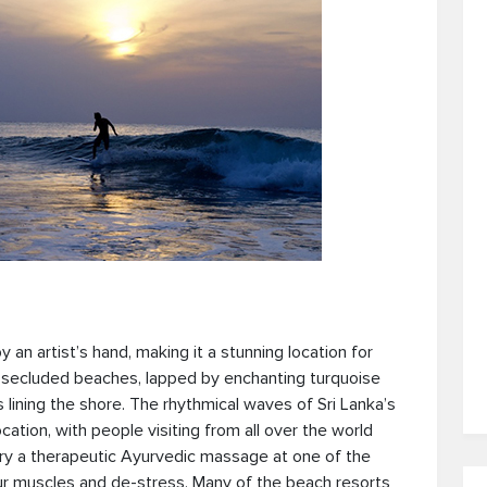
n artist’s hand, making it a stunning location for
 secluded beaches, lapped by enchanting turquoise
lining the shore. The rhythmical waves of Sri Lanka’s
ation, with people visiting from all over the world
Try a therapeutic Ayurvedic massage at one of the
ur muscles and de-stress. Many of the beach resorts