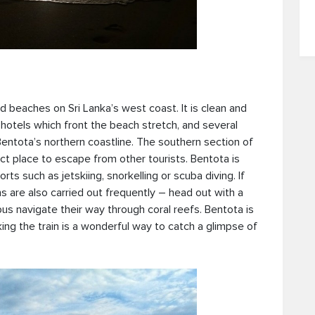
d beaches on Sri Lanka’s west coast. It is clean and
hotels which front the beach stretch, and several
entota’s northern coastline. The southern section of
ct place to escape from other tourists. Bentota is
s such as jetskiing, snorkelling or scuba diving. If
ns are also carried out frequently – head out with a
us navigate their way through coral reefs. Bentota is
king the train is a wonderful way to catch a glimpse of