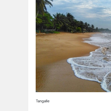
Tangalle