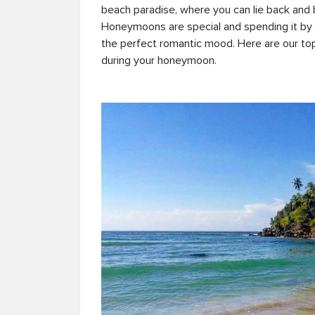
beach paradise, where you can lie back and 
Honeymoons are special and spending it by 
the perfect romantic mood. Here are our top
during your honeymoon.