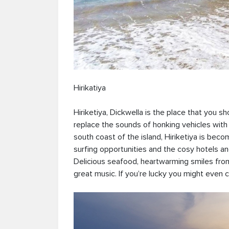
Hirikatiya
Hiriketiya, Dickwella is the place that you s
replace the sounds of honking vehicles with 
south coast of the island, Hiriketiya is bec
surfing opportunities and the cosy hotels an
Delicious seafood, heartwarming smiles from
great music. If you’re lucky you might even 