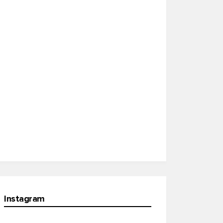
Instagram