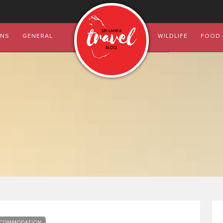
ONS
GENERAL
WILDLIFE
FOOD 
COMMODATION