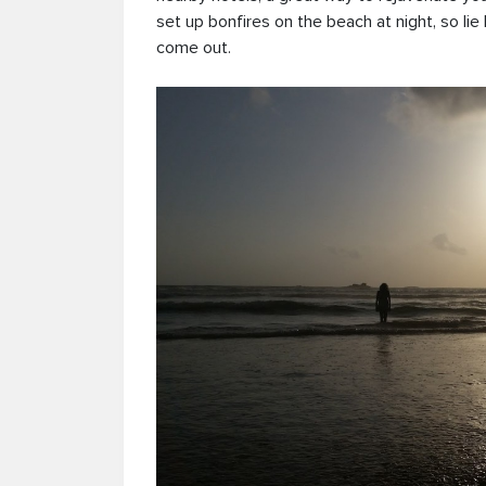
set up bonfires on the beach at night, so lie
come out.