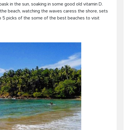
bask in the sun, soaking in some good old vitamin D.
the beach, watching the waves caress the shore, sets
 5 picks of the some of the best beaches to visit