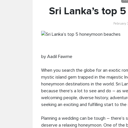
Sri Lanka’s top
February 
by Aadil Fawme
When you search the globe for an exotic roma
mystic island gem trapped in the majestic I
honeymoon destinations in the world. Sri Lan
because there’s a lot to see and do – as w
welcoming people, diverse history, adventur
seeking an exciting and fulfilling start to the
Planning a wedding can be tough – there’s so
deserve a relaxing honeymoon. One of the b