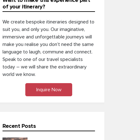
Want to make this experience part
of your itinerary?
We create bespoke itineraries designed to
suit you, and only you. Our imaginative,
immersive and unforgettable journeys will
make you realise you don’t need the same
language to laugh, commune and connect.
Speak to one of our travel specialists
today – we will share the extraordinary
world we know.
Inquire Now
Recent Posts