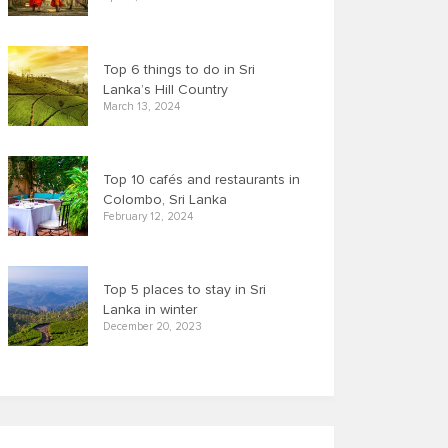
Top 6 things to do in Sri
Lanka’s Hill Country
March 13, 2024
Top 10 cafés and restaurants in
Colombo, Sri Lanka
February 12, 2024
Top 5 places to stay in Sri
Lanka in winter
December 20, 2023