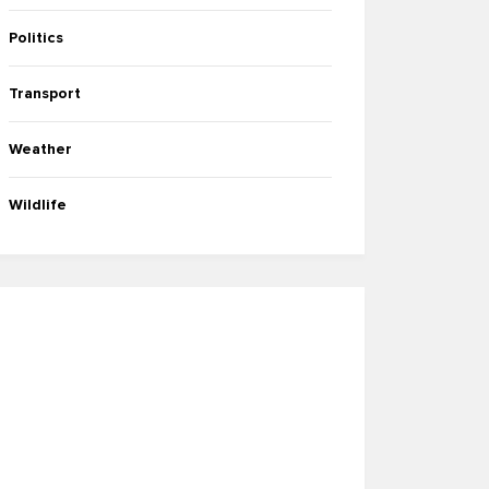
Politics
Transport
Weather
Wildlife