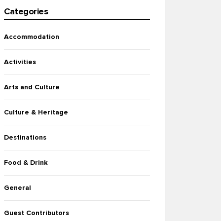
Categories
Accommodation
Activities
Arts and Culture
Culture & Heritage
Destinations
Food & Drink
General
Guest Contributors