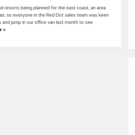
d resorts being planned for the east coast, an area
eas, so everyone in the Red Dot sales team was keen
ps and jump in our office van last month to see
e »