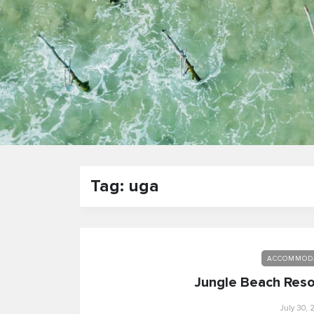
Tag: uga
ACCOMMOD
Jungle Beach Reso
July 30, 