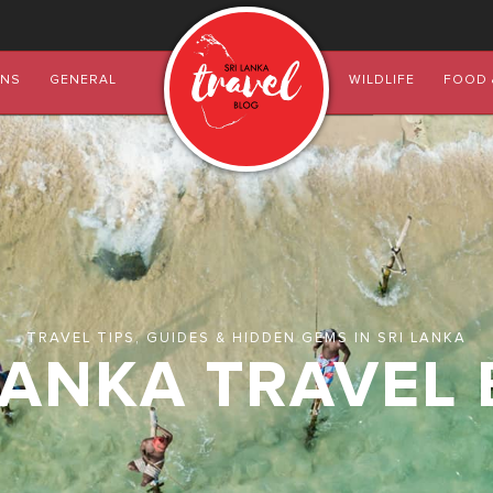
ONS
GENERAL
WILDLIFE
FOOD 
TRAVEL TIPS, GUIDES & HIDDEN GEMS IN SRI LANKA
LANKA TRAVEL