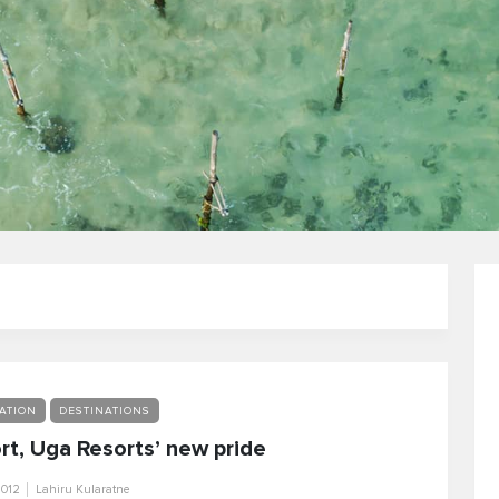
ATION
DESTINATIONS
rt, Uga Resorts’ new pride
2012
Lahiru Kularatne