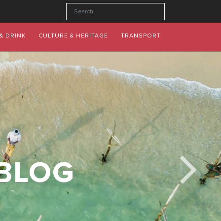
& DRINK
CULTURE & HERITAGE
TRANSPORT
 BLOG