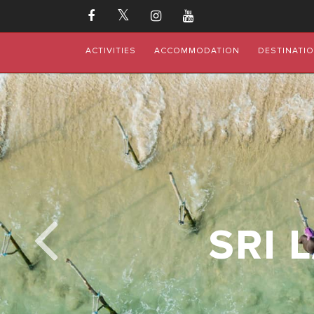
ACTIVITIES
ACCOMMODATION
DESTINATI
SRI 