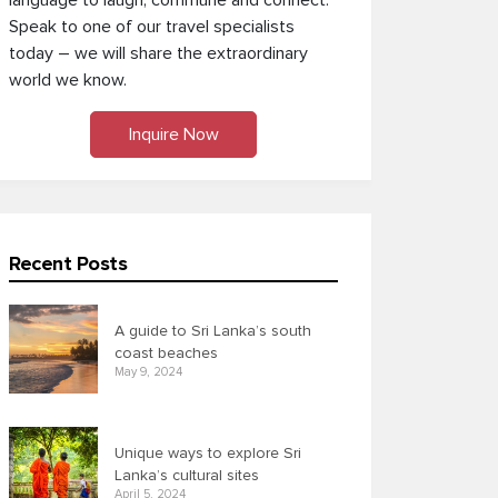
language to laugh, commune and connect.
Speak to one of our travel specialists
today – we will share the extraordinary
world we know.
Inquire Now
Recent Posts
A guide to Sri Lanka’s south
coast beaches
May 9, 2024
Unique ways to explore Sri
Lanka’s cultural sites
April 5, 2024