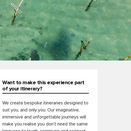
Want to make this experience part
of your itinerary?
We create bespoke itineraries designed to
suit you, and only you. Our imaginative,
immersive and unforgettable journeys will
make you realise you don’t need the same