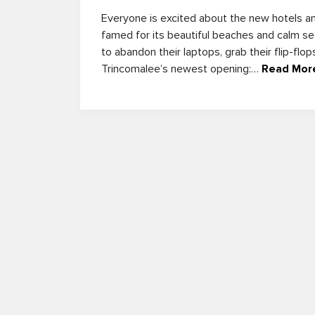
Everyone is excited about the new hotels an
famed for its beautiful beaches and calm s
to abandon their laptops, grab their flip-flo
Trincomalee’s newest opening:…
Read Mor