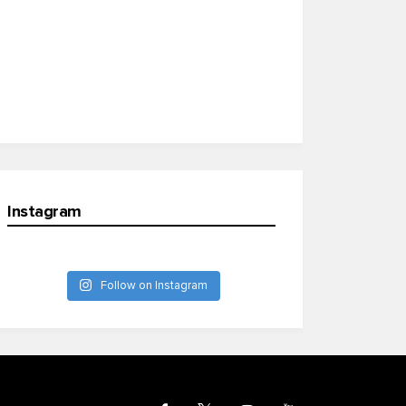
Instagram
Follow on Instagram