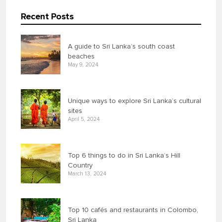
Recent Posts
A guide to Sri Lanka’s south coast
beaches
May 9, 2024
Unique ways to explore Sri Lanka’s cultural
sites
April 5, 2024
Top 6 things to do in Sri Lanka’s Hill
Country
March 13, 2024
Top 10 cafés and restaurants in Colombo,
Sri Lanka