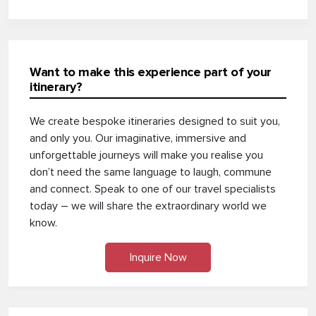
Want to make this experience part of your
itinerary?
We create bespoke itineraries designed to suit you,
and only you. Our imaginative, immersive and
unforgettable journeys will make you realise you
don’t need the same language to laugh, commune
and connect. Speak to one of our travel specialists
today – we will share the extraordinary world we
know.
Inquire Now