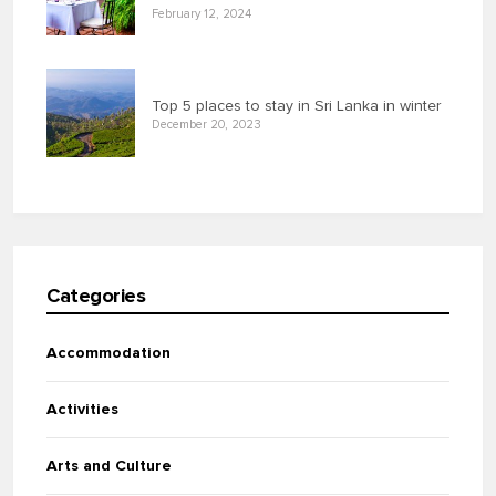
February 12, 2024
Top 5 places to stay in Sri Lanka in winter
December 20, 2023
Categories
Accommodation
Activities
Arts and Culture