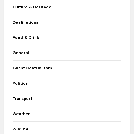
Culture & Heritage
Destinations
Food & Drink
General
Guest Contributors
Politics
Transport
Weather
Wildlife