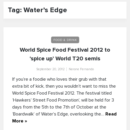
Tag: Water’s Edge
FOOD & DRINK
World Spice Food Festival 2012 to
‘spice up’ World T20 semis
September 20, 2012
Nerone Fernando
If you’re a foodie who loves their grub with that
extra bit of kick, then you wouldn’t want to miss the
World Spice Food Festival 2012. The festival titled
‘Hawkers’ Street Food Promotion’, will be held for 3
days from the 5th to the 7th of October at the
‘Boardwalk’ of Water’s Edge, overlooking the…
Read
More »