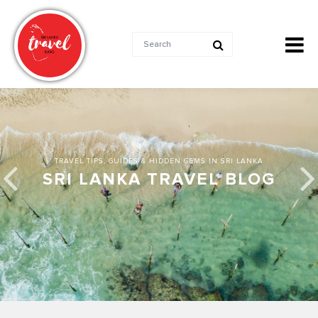
TRAVEL TIPS, GUIDES & HIDDEN GEMS IN SRI LANKA
SRI LANKA TRAVEL BLOG