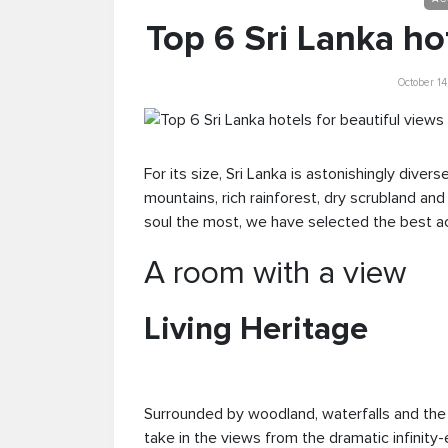
Top 6 Sri Lanka ho
October 1
For its size, Sri Lanka is astonishingly diver
mountains, rich rainforest, dry scrubland an
soul the most, we have selected the best a
A room with a view
Living Heritage
Surrounded by woodland, waterfalls and the ro
take in the views from the dramatic infini