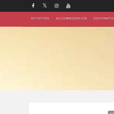
ACTIVITIES
ACCOMMODATION
DESTINATI
AC