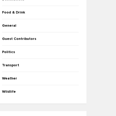
Food & Drink
General
Guest Contributors
Politics
Transport
Weather
Wildlife