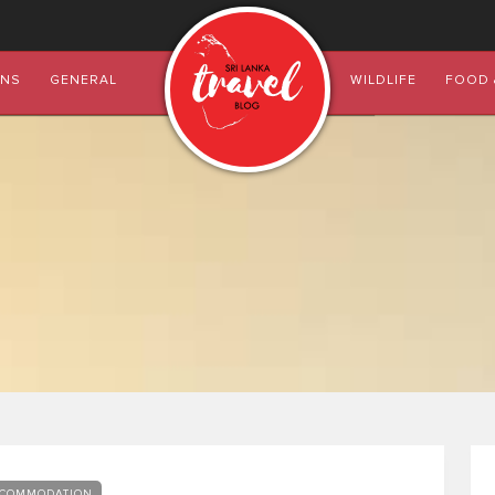
ONS
GENERAL
WILDLIFE
FOOD 
COMMODATION