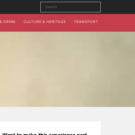
& DRINK
CULTURE & HERITAGE
TRANSPORT