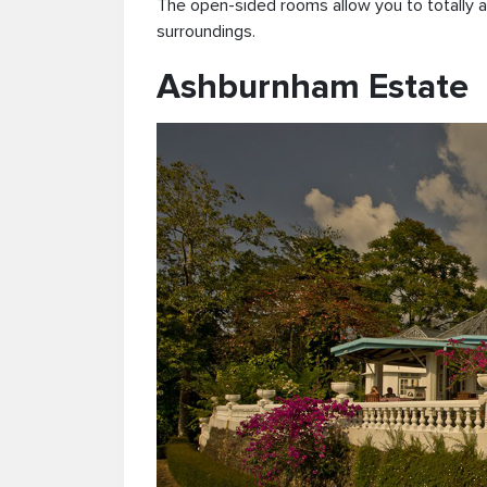
The open-sided rooms allow you to totally a
surroundings.
Ashburnham Estate