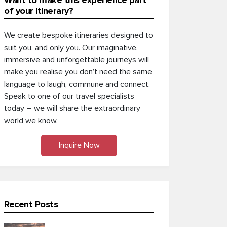
Want to make this experience part
of your itinerary?
We create bespoke itineraries designed to
suit you, and only you. Our imaginative,
immersive and unforgettable journeys will
make you realise you don’t need the same
language to laugh, commune and connect.
Speak to one of our travel specialists
today – we will share the extraordinary
world we know.
Inquire Now
Recent Posts