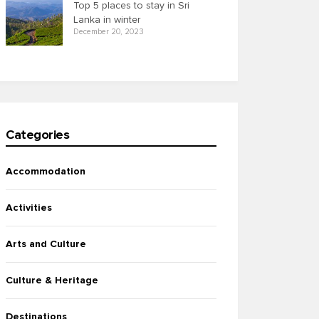
Top 5 places to stay in Sri
Lanka in winter
December 20, 2023
Categories
Accommodation
Activities
Arts and Culture
Culture & Heritage
Destinations