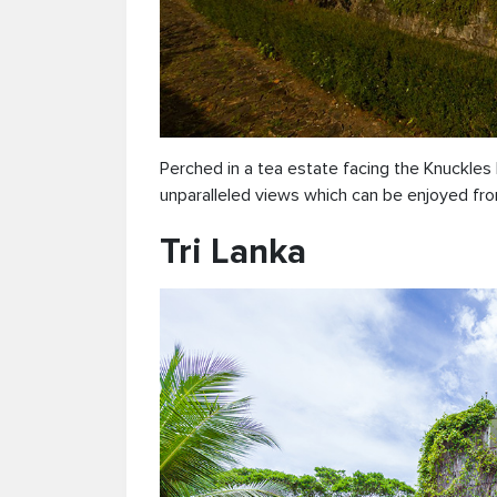
Perched in a tea estate facing the Knuckle
unparalleled views which can be enjoyed fro
Tri Lanka