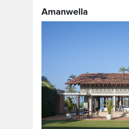
Amanwella