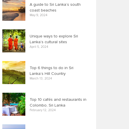
A guide to Sri Lanka’s south
coast beaches
May 9, 2024
Unique ways to explore Sri
Lanka’s cultural sites
April 5, 2024
Top 6 things to do in Sri
Lanka’s Hill Country
March 13, 2024
Top 10 cafés and restaurants in
Colombo, Sri Lanka
February 12, 2024