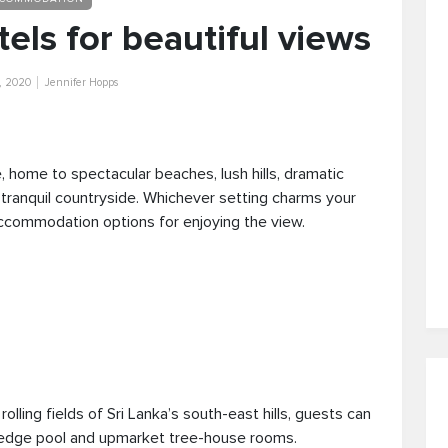
tels for beautiful views
4, 2020
Jennifer Hopps
se, home to spectacular beaches, lush hills, dramatic
d tranquil countryside. Whichever setting charms your
ccommodation options for enjoying the view.
lling fields of Sri Lanka’s south-east hills, guests can
ty-edge pool and upmarket tree-house rooms.