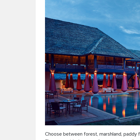
Choose between forest, marshland, paddy fiel