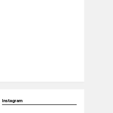
Instagram