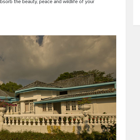
bsorb the beauty, peace and wildlife of your