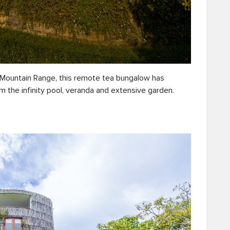
s Mountain Range, this remote tea bungalow has
m the infinity pool, veranda and extensive garden.