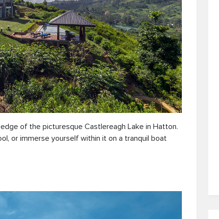
e edge of the picturesque Castlereagh Lake in Hatton.
l, or immerse yourself within it on a tranquil boat