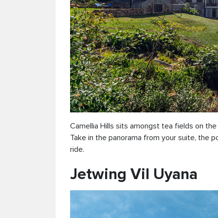
Camellia Hills sits amongst tea fields on th
Take in the panorama from your suite, the poo
ride.
Jetwing Vil Uyana