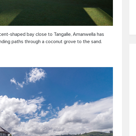
scent-shaped bay close to Tangalle, Amanwella has
nding paths through a coconut grove to the sand.