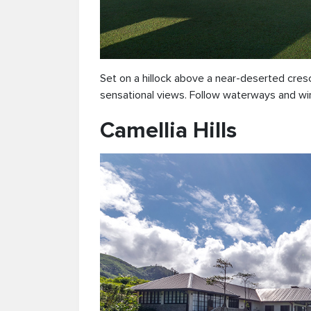
Set on a hillock above a near-deserted cre
sensational views. Follow waterways and wi
Camellia Hills