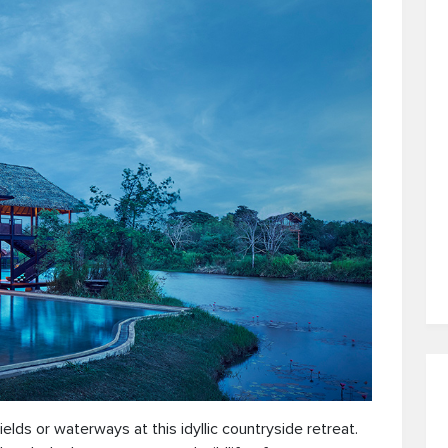
ds or waterways at this idyllic countryside retreat.