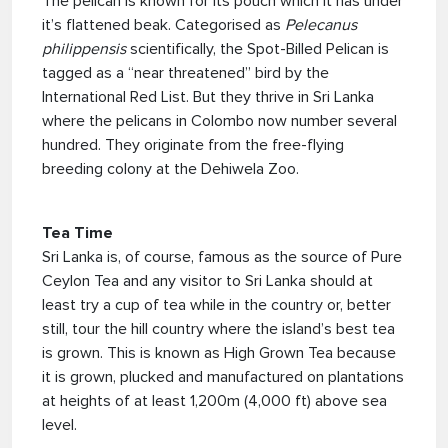
The pelican is known for its pouch which it has under
it’s flattened beak. Categorised as
Pelecanus
philippensis
scientifically, the Spot-Billed Pelican is
tagged as a “near threatened” bird by the
International Red List. But they thrive in Sri Lanka
where the pelicans in Colombo now number several
hundred. They originate from the free-flying
breeding colony at the Dehiwela Zoo.
Tea Time
Sri Lanka is, of course, famous as the source of Pure
Ceylon Tea and any visitor to Sri Lanka should at
least try a cup of tea while in the country or, better
still, tour the hill country where the island’s best tea
is grown. This is known as High Grown Tea because
it is grown, plucked and manufactured on plantations
at heights of at least 1,200m (4,000 ft) above sea
level.