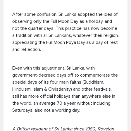
After some confusion, Sri Lanka adopted the idea of
observing only the Full Moon Day as a holiday, and
not the quarter days. This practice has now become
a tradition with all Sri Lankans, whatever their religion,
appreciating the Full Moon Poya Day as a day of rest
and reflection.
Even with this adjustment, Sri Lanka, with
government-decreed days off to commemorate the
special days of its four main faiths (Buddhism,
Hinduism, Islam & Christianity) and other festivals,
still has more official holidays than anywhere else in
the world, an average 70 a year without including
Saturdays, also not a working day.
A British resident of Sri Lanka since 1980, Royston