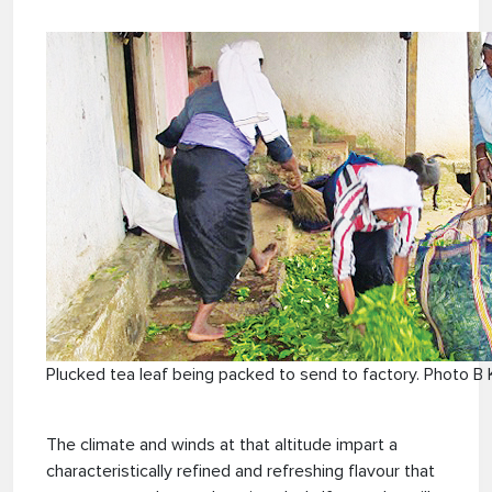
Plucked tea leaf being packed to send to factory. Photo B 
The climate and winds at that altitude impart a
characteristically refined and refreshing flavour that