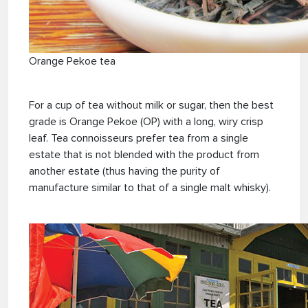
Orange Pekoe tea
For a cup of tea without milk or sugar, then the best
grade is Orange Pekoe (OP) with a long, wiry crisp
leaf. Tea connoisseurs prefer tea from a single
estate that is not blended with the product from
another estate (thus having the purity of
manufacture similar to that of a single malt whisky).