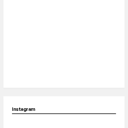
Instagram