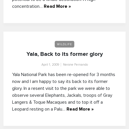
concentration…
Read More »
WILDLIFE
Yala, Back to its former glory
April 1, 2009
Nerone Fernando
Yala National Park has been re-opened for 3 months
now and I am happy to say its back to its former
glory. In a resent visit to the park we were able to
observe several Elephants, Jackals, troops of Gray
Langers & Toque Macaques and to top it off a
Leopard resting on a Palu…
Read More »