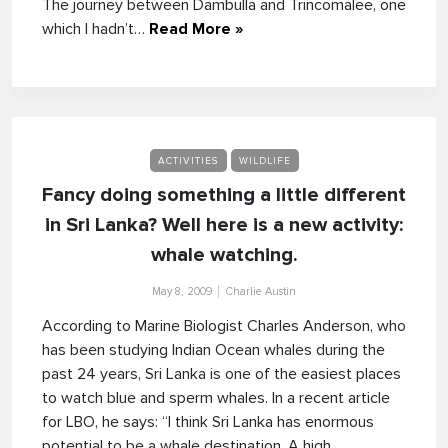
The journey between Dambulla and Trincomalee, one
which I hadn’t…
Read More »
ACTIVITIES
WILDLIFE
Fancy doing something a little different
in Sri Lanka? Well here is a new activity:
whale watching.
May 8, 2009
Charlie Austin
According to Marine Biologist Charles Anderson, who
has been studying Indian Ocean whales during the
past 24 years, Sri Lanka is one of the easiest places
to watch blue and sperm whales. In a recent article
for LBO, he says: “I think Sri Lanka has enormous
potential to be a whale destination. A high