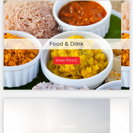
27 post(s)
Food & Drink
View Posts
11 post(s)