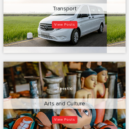
Transport
View Posts
3 post(s)
Arts and Culture
View Posts