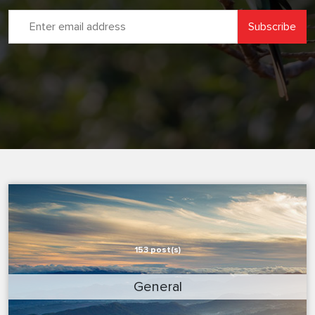
153 post(s)
General