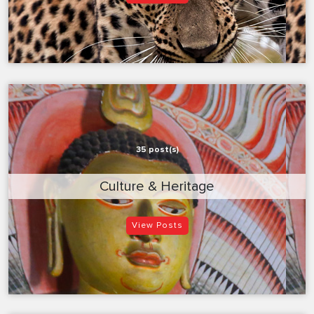
35 post(s)
Culture & Heritage
View Posts