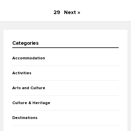
29
Next »
Categories
Accommodation
Activities
Arts and Culture
Culture & Heritage
Destinations