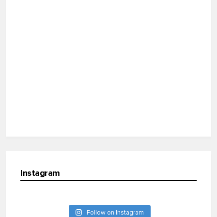
Instagram
Follow on Instagram