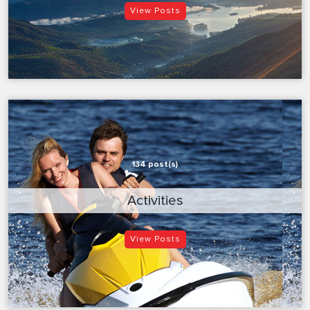
View Posts
134 post(s)
Activities
View Posts