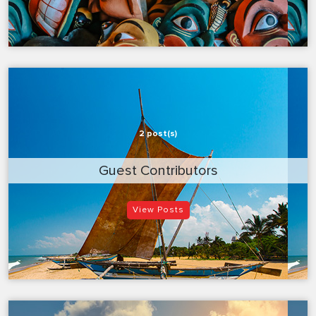
2 post(s)
Guest Contributors
View Posts