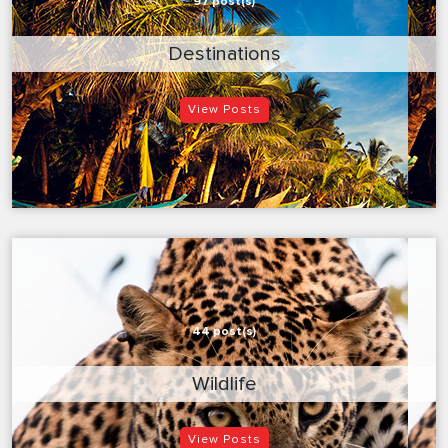
97 post(s)
Destinations
View Posts
44 post(s)
Wildlife
View Posts