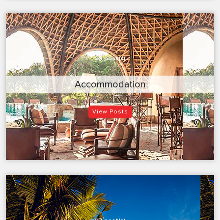
98 post(s)
Accommodation
View Posts