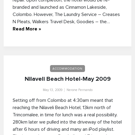
repair. Upon completion, the hotel would be re-
branded and launched as Cinnamon Lakeside,
Colombo. However, The Laundry Service – Creases
N Pleats, Walkers Travel Desk, Goodies – the…
Read More »
ACCOMMODATION
Nilaveli Beach Hotel-May 2009
May 13, 2009
Nerone Fernando
Setting off from Colombo at 4:30am meant that
reaching the Nilaveli Beach Hotel, 13km north of
Trincomalee, in time for lunch was a real possibility.
280km later we pulled into the driveway of the hotel
after 6 hours of driving and many an iPod playlist.