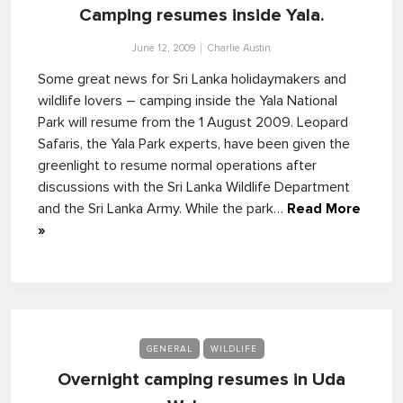
Camping resumes inside Yala.
June 12, 2009
Charlie Austin
Some great news for Sri Lanka holidaymakers and
wildlife lovers – camping inside the Yala National
Park will resume from the 1 August 2009. Leopard
Safaris, the Yala Park experts, have been given the
greenlight to resume normal operations after
discussions with the Sri Lanka Wildlife Department
and the Sri Lanka Army. While the park…
Read More
»
GENERAL
WILDLIFE
Overnight camping resumes in Uda