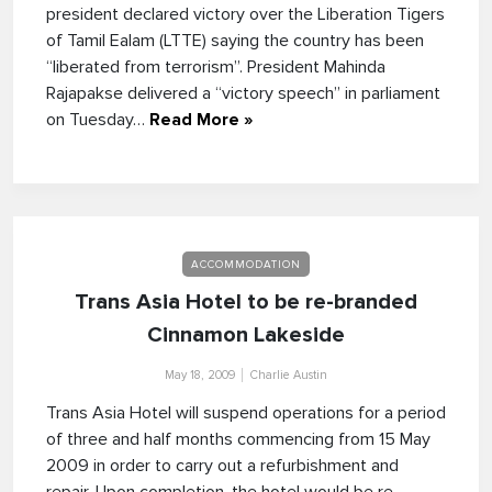
president declared victory over the Liberation Tigers
of Tamil Ealam (LTTE) saying the country has been
“liberated from terrorism”. President Mahinda
Rajapakse delivered a “victory speech” in parliament
on Tuesday…
Read More »
ACCOMMODATION
Trans Asia Hotel to be re-branded
Cinnamon Lakeside
May 18, 2009
Charlie Austin
Trans Asia Hotel will suspend operations for a period
of three and half months commencing from 15 May
2009 in order to carry out a refurbishment and