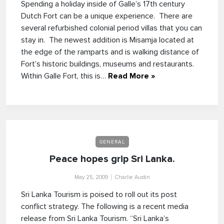
Spending a holiday inside of Galle’s 17th century
Dutch Fort can be a unique experience. There are
several refurbished colonial period villas that you can
stay in. The newest addition is Misamja located at
the edge of the ramparts and is walking distance of
Fort’s historic buildings, museums and restaurants.
Within Galle Fort, this is…
Read More »
GENERAL
Peace hopes grip Sri Lanka.
May 25, 2009
Charlie Austin
Sri Lanka Tourism is poised to roll out its post
conflict strategy. The following is a recent media
release from Sri Lanka Tourism. “Sri Lanka’s