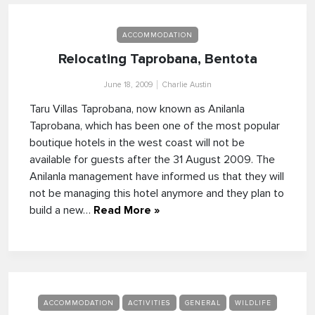
ACCOMMODATION
Relocating Taprobana, Bentota
June 18, 2009
Charlie Austin
Taru Villas Taprobana, now known as Anilanla
Taprobana, which has been one of the most popular
boutique hotels in the west coast will not be
available for guests after the 31 August 2009. The
Anilanla management have informed us that they will
not be managing this hotel anymore and they plan to
build a new…
Read More »
ACCOMMODATION
ACTIVITIES
GENERAL
WILDLIFE