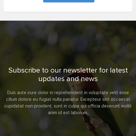
Subscribe to our newsletter for latest
updates and news
Duis aute irure dolor in reprehenderit in voluptate velit esse
cillum dolore eu fugiat nulla pariatur. Excepteur sint occaecat
cupidatat non proident, sunt in culpa qui officia deserunt mollit
anim id est laborum.