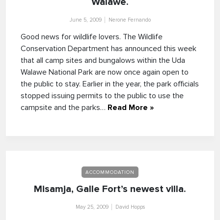
Walawe.
June 5, 2009
Nerone Fernando
Good news for wildlife lovers. The Wildlife
Conservation Department has announced this week
that all camp sites and bungalows within the Uda
Walawe National Park are now once again open to
the public to stay. Earlier in the year, the park officials
stopped issuing permits to the public to use the
campsite and the parks…
Read More »
ACCOMMODATION
Misamja, Galle Fort’s newest villa.
May 25, 2009
David Hopps