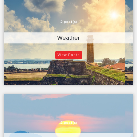
2 post(s)
Weather
View Posts
2 post(s)