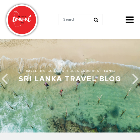
TRAVEL TIPS, GUIDES & HIDDEN GEMS IN SRI LANKA
SRI LANKA TRAVEL BLOG