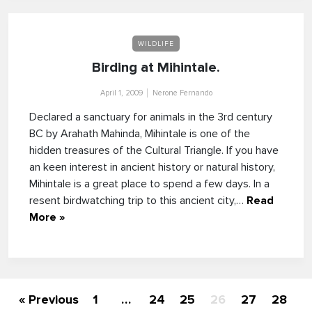
WILDLIFE
Birding at Mihintale.
April 1, 2009
Nerone Fernando
Declared a sanctuary for animals in the 3rd century
BC by Arahath Mahinda, Mihintale is one of the
hidden treasures of the Cultural Triangle. If you have
an keen interest in ancient history or natural history,
Mihintale is a great place to spend a few days. In a
resent birdwatching trip to this ancient city,…
Read
More »
« Previous
1
…
24
25
26
27
28