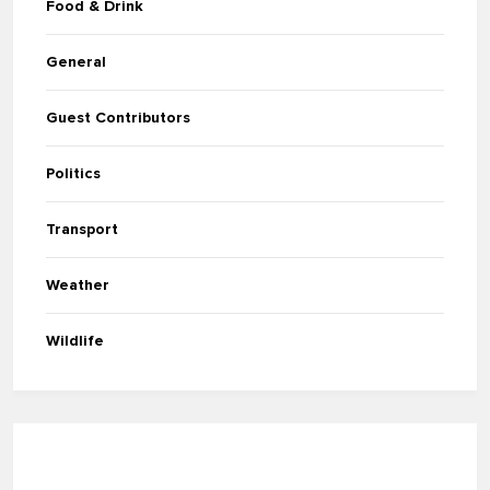
Food & Drink
General
Guest Contributors
Politics
Transport
Weather
Wildlife