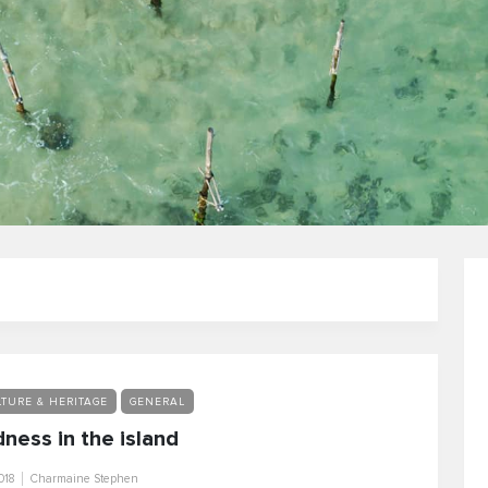
TURE & HERITAGE
GENERAL
ness in the island
018
Charmaine Stephen