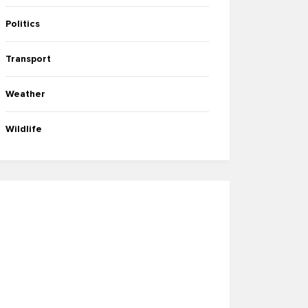
Politics
Transport
Weather
Wildlife