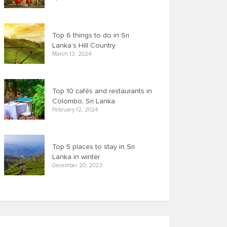
Top 6 things to do in Sri
Lanka’s Hill Country
March 13, 2024
Top 10 cafés and restaurants in
Colombo, Sri Lanka
February 12, 2024
Top 5 places to stay in Sri
Lanka in winter
December 20, 2023