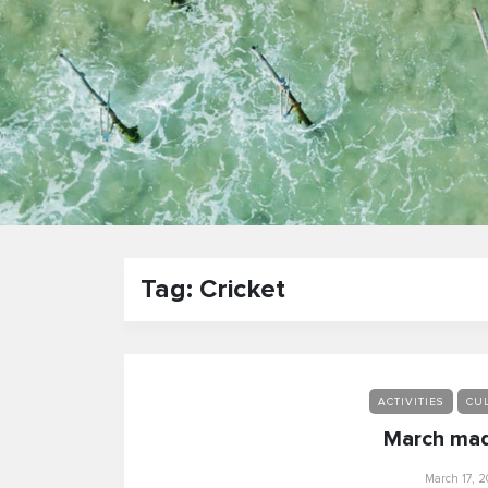
Tag: Cricket
ACTIVITIES
CUL
March mad
March 17, 2