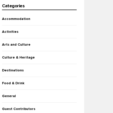
Categories
Accommodation
Activities
Arts and Culture
Culture & Heritage
Destinations
Food & Drink
General
Guest Contributors