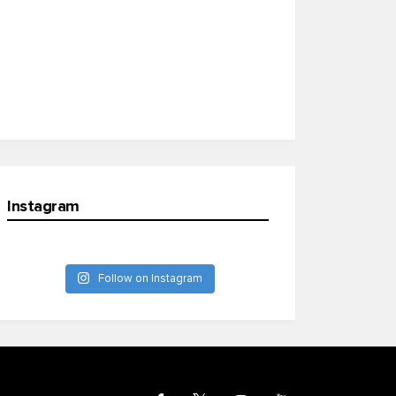
Instagram
Follow on Instagram