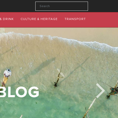
& DRINK
CULTURE & HERITAGE
TRANSPORT
 BLOG