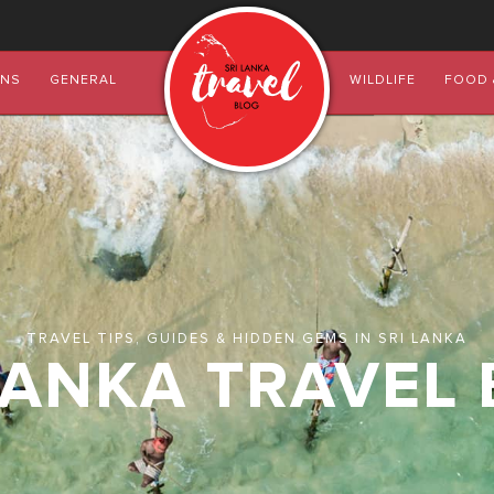
ONS
GENERAL
WILDLIFE
FOOD 
TRAVEL TIPS, GUIDES & HIDDEN GEMS IN SRI LANKA
LANKA TRAVEL